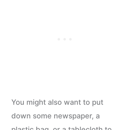
You might also want to put
down some newspaper, a
plastic bag, or a tablecloth to