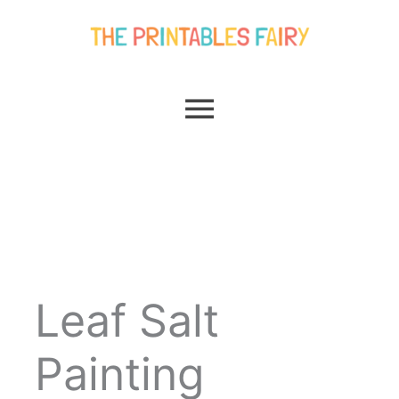
Skip
Main
to
content
Menu
Leaf Salt
Painting