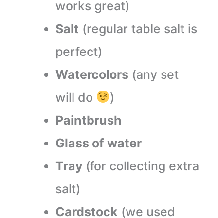
works great)
Salt
(regular table salt is
perfect)
Watercolors
(any set
will do
)
Paintbrush
Glass of water
Tray
(for collecting extra
salt)
Cardstock
(we used