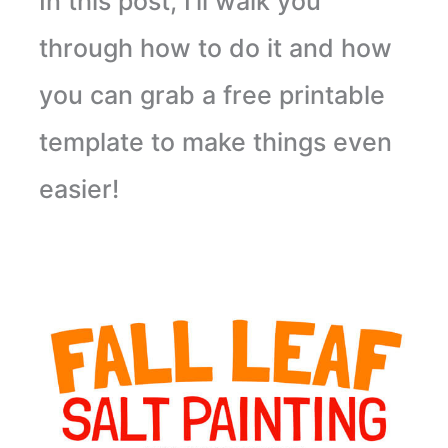
In this post, I’ll walk you
through how to do it and how
you can grab a free printable
template to make things even
easier!