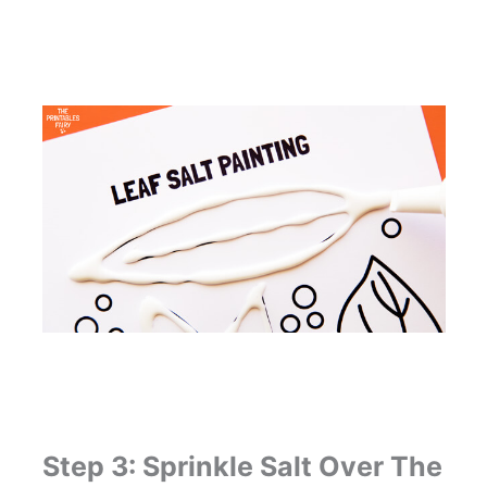
Step 3: Sprinkle Salt Over The