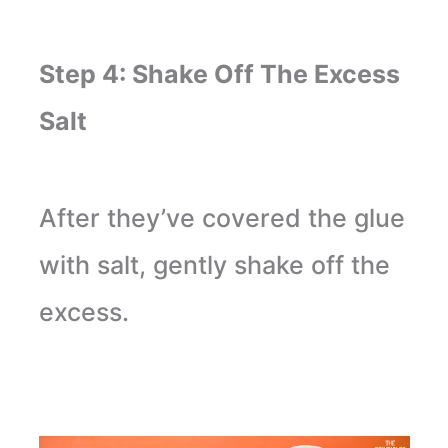
Step 4: Shake Off The Excess
Salt
After they’ve covered the glue
with salt, gently shake off the
excess.