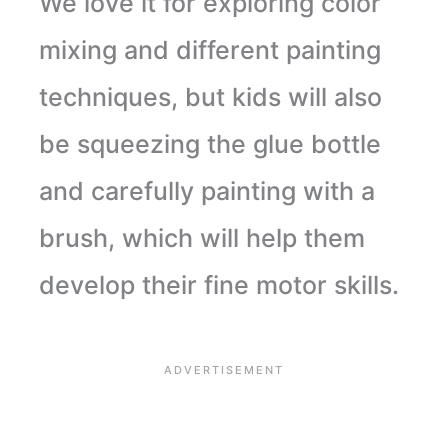
We love it for exploring color
mixing and different painting
techniques, but kids will also
be squeezing the glue bottle
and carefully painting with a
brush, which will help them
develop their fine motor skills.