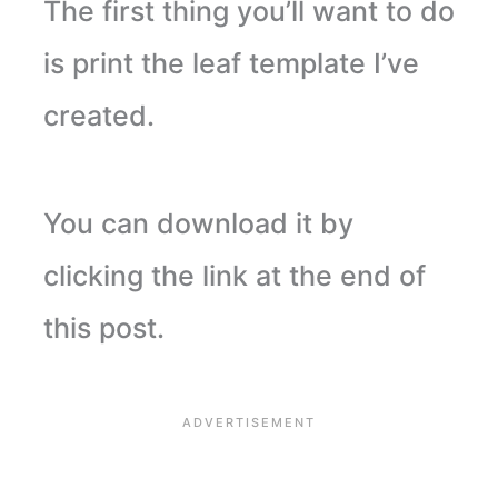
The first thing you’ll want to do
is print the leaf template I’ve
created.
You can download it by
clicking the link at the end of
this post.