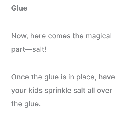
Glue
Now, here comes the magical
part—salt!
Once the glue is in place, have
your kids sprinkle salt all over
the glue.