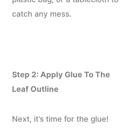
catch any mess.
Step 2: Apply Glue To The
Leaf Outline
Next, it’s time for the glue!