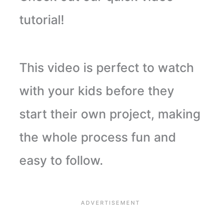
tutorial!
This video is perfect to watch
with your kids before they
start their own project, making
the whole process fun and
easy to follow.