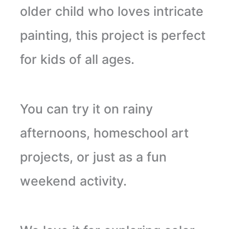
older child who loves intricate
painting, this project is perfect
for kids of all ages.
You can try it on rainy
afternoons, homeschool art
projects, or just as a fun
weekend activity.