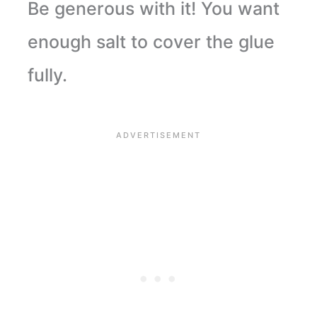
Be generous with it! You want
enough salt to cover the glue
fully.