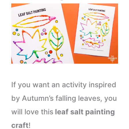
If you want an activity inspired
by Autumn’s falling leaves, you
will love this
leaf salt painting
craft
!