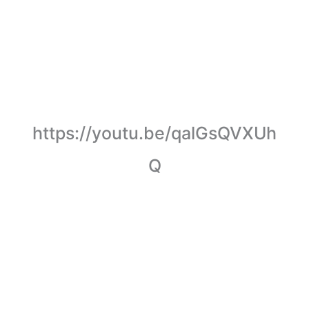
https://youtu.be/qalGsQVXUh
Q