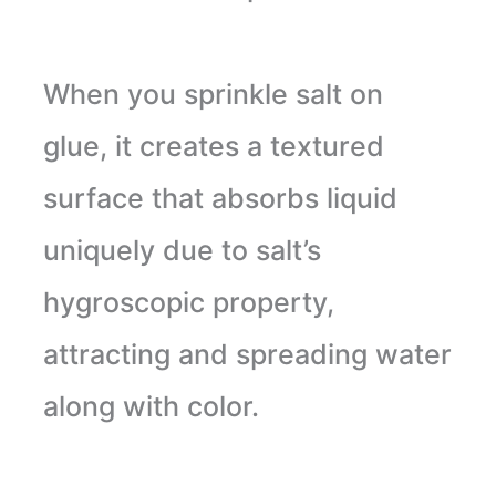
When you sprinkle salt on
glue, it creates a textured
surface that absorbs liquid
uniquely due to salt’s
hygroscopic property,
attracting and spreading water
along with color.