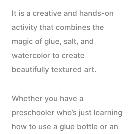
It is a creative and hands-on
activity that combines the
magic of glue, salt, and
watercolor to create
beautifully textured art.
Whether you have a
preschooler who’s just learning
how to use a glue bottle or an