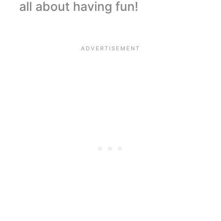
all about having fun!