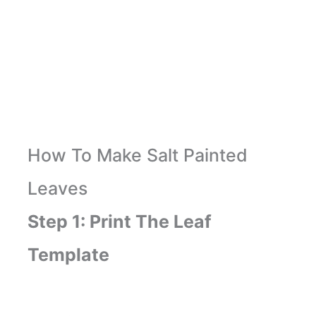
How To Make Salt Painted
Leaves
Step 1: Print The Leaf
Template