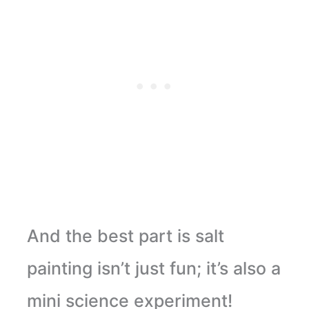
And the best part is salt
painting isn’t just fun; it’s also a
mini science experiment!