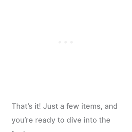
That’s it! Just a few items, and
you’re ready to dive into the