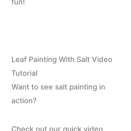
fun!
Leaf Painting With Salt Video
Tutorial
Want to see salt painting in
action?
Check out our quick video