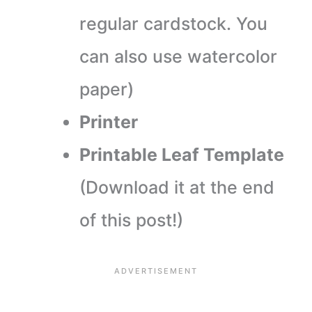
regular cardstock. You
can also use watercolor
paper)
Printer
Printable Leaf Template
(Download it at the end
of this post!)