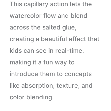
This capillary action lets the
watercolor flow and blend
across the salted glue,
creating a beautiful effect that
kids can see in real-time,
making it a fun way to
introduce them to concepts
like absorption, texture, and
color blending.