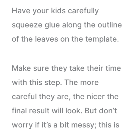
Have your kids carefully
squeeze glue along the outline
of the leaves on the template.
Make sure they take their time
with this step. The more
careful they are, the nicer the
final result will look. But don’t
worry if it’s a bit messy; this is