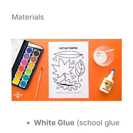
Materials
White Glue
(school glue