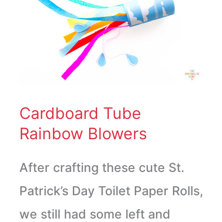
Tube
Rainbow
Blowers
Cardboard Tube
Rainbow Blowers
After crafting these cute St.
Patrick’s Day Toilet Paper Rolls,
we still had some left and