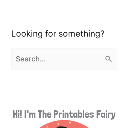
Looking for something?
S
e
a
r
Hi! I'm The Printables Fairy
c