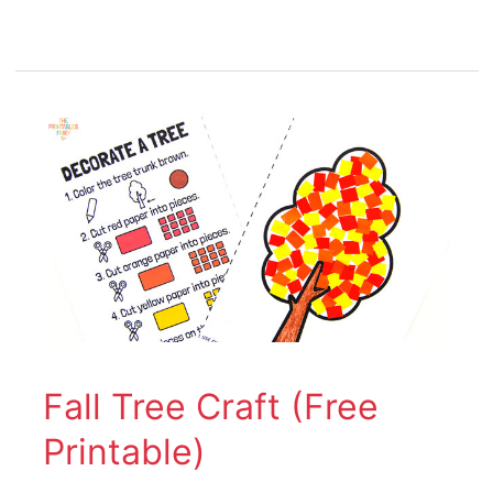
Fall
Tree
Craft
(Free
Printable)
Fall Tree Craft (Free
Printable)