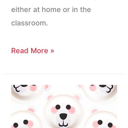
either at home or in the
classroom.
Read More »
Paper
Plate
Polar