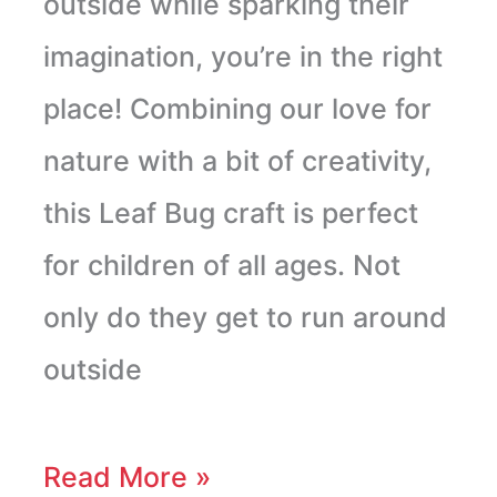
outside while sparking their
imagination, you’re in the right
place! Combining our love for
nature with a bit of creativity,
this Leaf Bug craft is perfect
for children of all ages. Not
only do they get to run around
outside
Read More »