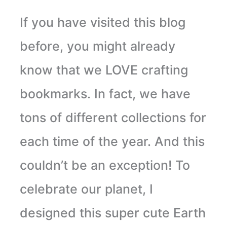
If you have visited this blog
before, you might already
know that we LOVE crafting
bookmarks. In fact, we have
tons of different collections for
each time of the year. And this
couldn’t be an exception! To
celebrate our planet, I
designed this super cute Earth