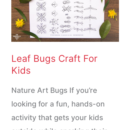
Bugs
Craft
For
Kids
Leaf Bugs Craft For
Kids
Nature Art Bugs If you’re
looking for a fun, hands-on
activity that gets your kids