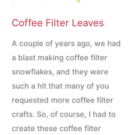
Coffee Filter Leaves
A couple of years ago, we had
a blast making coffee filter
snowflakes, and they were
such a hit that many of you
requested more coffee filter
crafts. So, of course, I had to
create these coffee filter