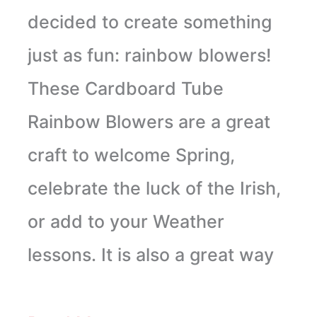
decided to create something
just as fun: rainbow blowers!
These Cardboard Tube
Rainbow Blowers are a great
craft to welcome Spring,
celebrate the luck of the Irish,
or add to your Weather
lessons. It is also a great way