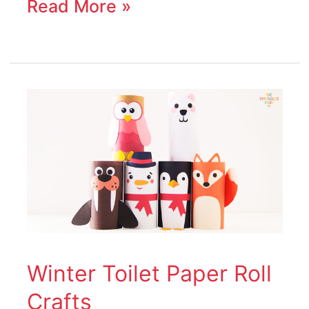
Read More »
Winter
Toilet
Paper
Roll
Crafts
Winter Toilet Paper Roll
Crafts