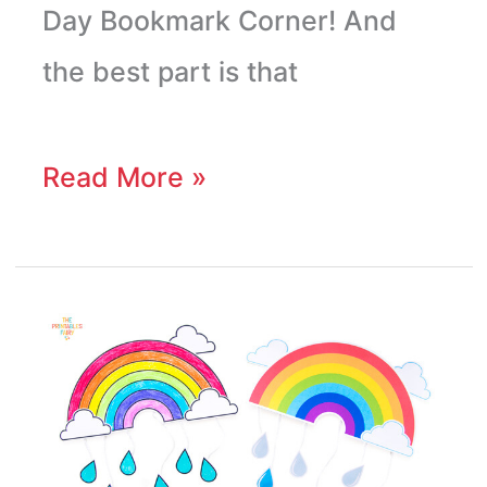
Day Bookmark Corner! And
the best part is that
Read More »
Rainbow
Mobile
Craft