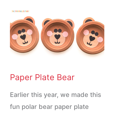
Paper
Plate
Bear
Paper Plate Bear
Earlier this year, we made this
fun polar bear paper plate