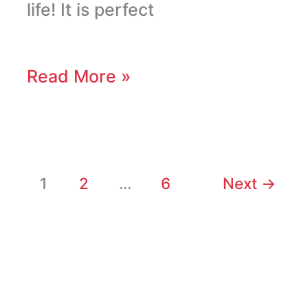
life! It is perfect
Read More »
1
2
…
6
Next
→