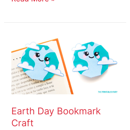
Earth
Day
Bookmark
Craft
Earth Day Bookmark
Craft