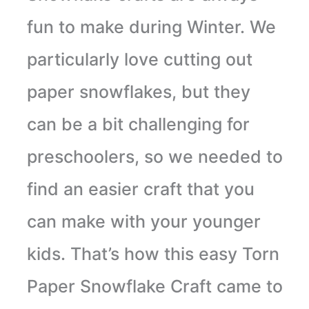
fun to make during Winter. We
particularly love cutting out
paper snowflakes, but they
can be a bit challenging for
preschoolers, so we needed to
find an easier craft that you
can make with your younger
kids. That’s how this easy Torn
Paper Snowflake Craft came to