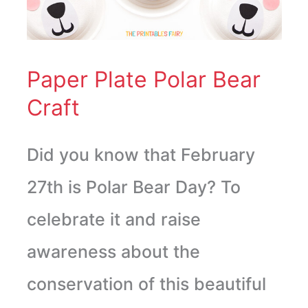
Bear
Craft
Paper Plate Polar Bear
Craft
Did you know that February
27th is Polar Bear Day? To
celebrate it and raise
awareness about the
conservation of this beautiful