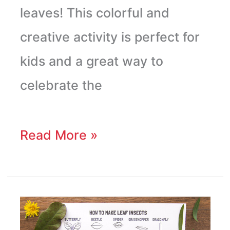
leaves! This colorful and
creative activity is perfect for
kids and a great way to
celebrate the
Read More »
Leaf