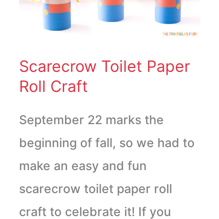
Roll
Craft
Scarecrow Toilet Paper
Roll Craft
September 22 marks the
beginning of fall, so we had to
make an easy and fun
scarecrow toilet paper roll
craft to celebrate it! If you