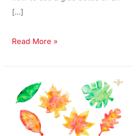
[…]
Read More »
Coffee
Filter
Leaves