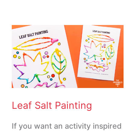
Leaf
Salt
Painting
Leaf Salt Painting
If you want an activity inspired