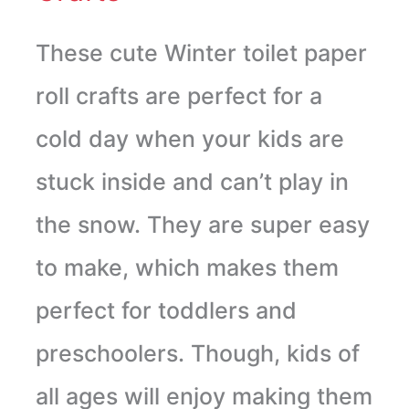
These cute Winter toilet paper
roll crafts are perfect for a
cold day when your kids are
stuck inside and can’t play in
the snow. They are super easy
to make, which makes them
perfect for toddlers and
preschoolers. Though, kids of
all ages will enjoy making them