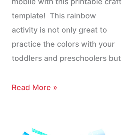
mobile with this printable craft
template! This rainbow
activity is not only great to
practice the colors with your
toddlers and preschoolers but
Read More »
Cardboard