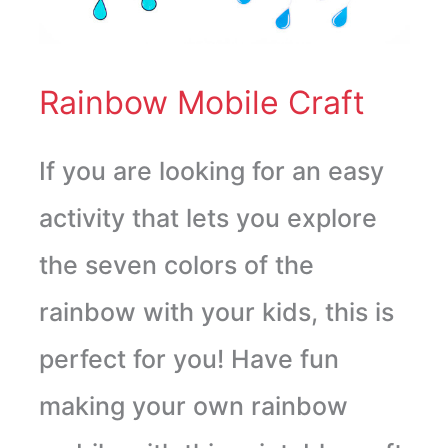
Rainbow Mobile Craft
If you are looking for an easy
activity that lets you explore
the seven colors of the
rainbow with your kids, this is
perfect for you! Have fun
making your own rainbow