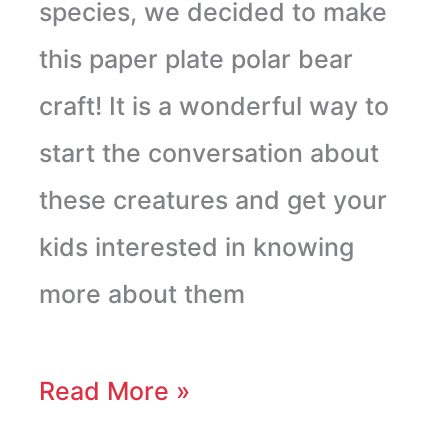
species, we decided to make
this paper plate polar bear
craft! It is a wonderful way to
start the conversation about
these creatures and get your
kids interested in knowing
more about them
Read More »