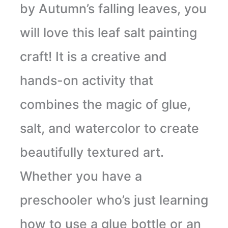
by Autumn’s falling leaves, you
will love this leaf salt painting
craft! It is a creative and
hands-on activity that
combines the magic of glue,
salt, and watercolor to create
beautifully textured art.
Whether you have a
preschooler who’s just learning
how to use a glue bottle or an