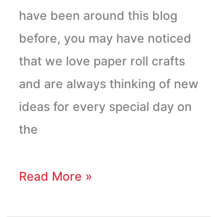
have been around this blog
before, you may have noticed
that we love paper roll crafts
and are always thinking of new
ideas for every special day on
the
Read More »