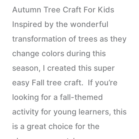
Autumn Tree Craft For Kids
Inspired by the wonderful
transformation of trees as they
change colors during this
season, I created this super
easy Fall tree craft. If you’re
looking for a fall-themed
activity for young learners, this
is a great choice for the