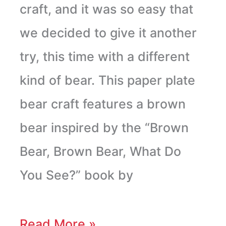
craft, and it was so easy that
we decided to give it another
try, this time with a different
kind of bear. This paper plate
bear craft features a brown
bear inspired by the “Brown
Bear, Brown Bear, What Do
You See?” book by
Read More »