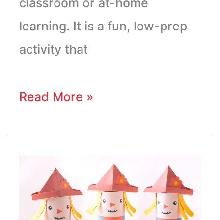
classroom or at-home
learning. It is a fun, low-prep
activity that
Read More »
Scarecrow
Toilet
Paper