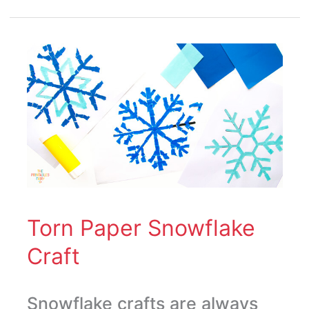
Torn
Paper
Snowflake
Craft
Torn Paper Snowflake
Craft
Snowflake crafts are always