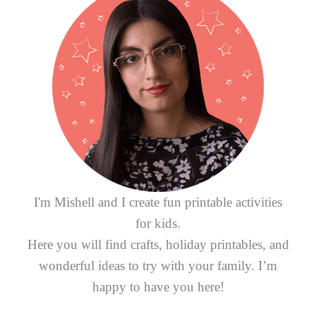
h
f
o
r
:
I'm Mishell and I create fun printable activities
for kids.
Here you will find crafts, holiday printables, and
wonderful ideas to try with your family. I’m
happy to have you here!