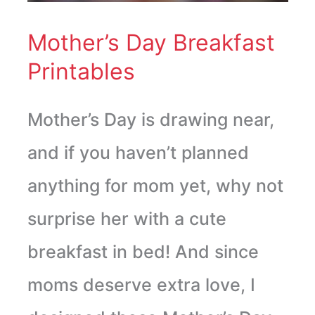
Mother’s Day Breakfast
Printables
Mother’s Day is drawing near,
and if you haven’t planned
anything for mom yet, why not
surprise her with a cute
breakfast in bed! And since
moms deserve extra love, I