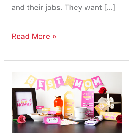
and their jobs. They want […]
Read More »
Mother’s
Day
Breakfast
Printables