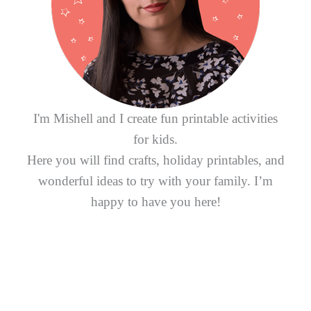
o
r
:
I'm Mishell and I create fun printable activities
for kids.
Here you will find crafts, holiday printables, and
wonderful ideas to try with your family. I’m
happy to have you here!