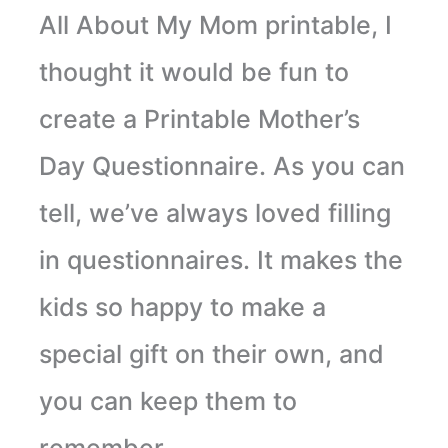
All About My Mom printable, I
thought it would be fun to
create a Printable Mother’s
Day Questionnaire. As you can
tell, we’ve always loved filling
in questionnaires. It makes the
kids so happy to make a
special gift on their own, and
you can keep them to
remember