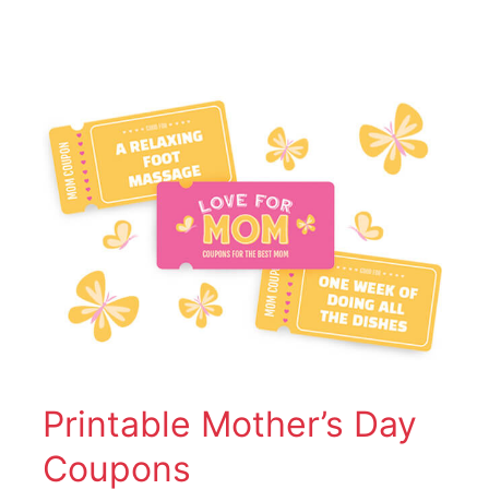
Printable
Mother’s
Day
Coupons
Printable Mother’s Day
Coupons