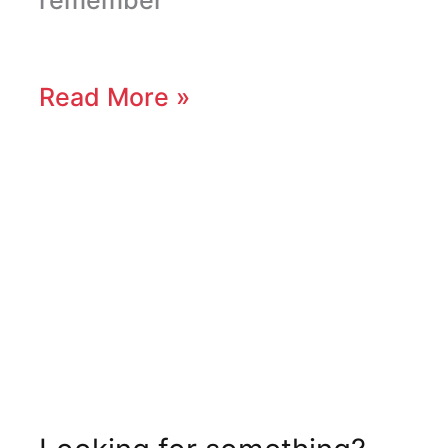
Read More »