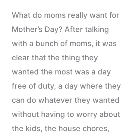
What do moms really want for
Mother’s Day? After talking
with a bunch of moms, it was
clear that the thing they
wanted the most was a day
free of duty, a day where they
can do whatever they wanted
without having to worry about
the kids, the house chores,