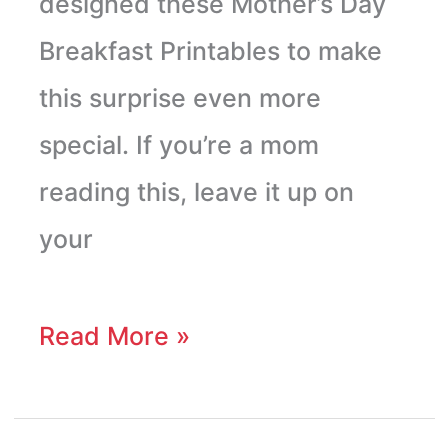
designed these Mother’s Day
Breakfast Printables to make
this surprise even more
special. If you’re a mom
reading this, leave it up on
your
Read More »