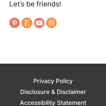
Let’s be friends!
Privacy Policy
Disclosure & Disclaimer
Accessibility Statement