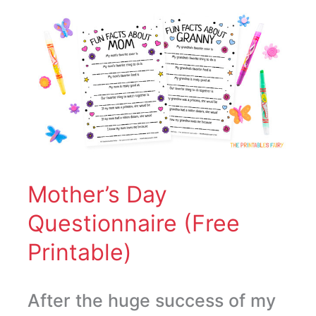
Mother’s
Day
Questionnaire
(Free
Printable)
Mother’s Day
Questionnaire (Free
Printable)
After the huge success of my