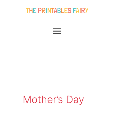
Skip
Main
to
content
Menu
Mother’s Day