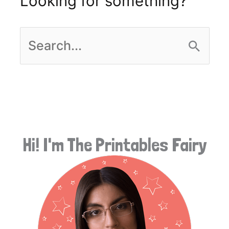
Looking for something?
S
e
a
r
Hi! I'm The Printables Fairy
c
h
f