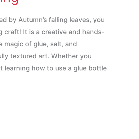
red by Autumn’s falling leaves, you
ng craft! It is a creative and hands-
 magic of glue, salt, and
ully textured art. Whether you
t learning how to use a glue bottle