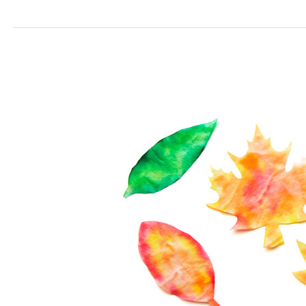
Coffee
Filter
Leaves