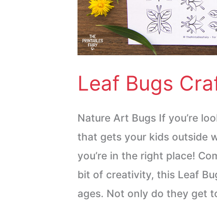
Leaf Bugs Craf
Nature Art Bugs If you’re loo
that gets your kids outside w
you’re in the right place! Co
bit of creativity, this Leaf Bu
ages. Not only do they get t