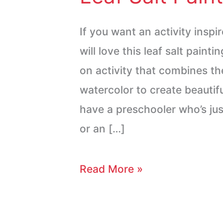
If you want an activity inspi
will love this leaf salt painti
on activity that combines the
watercolor to create beautif
have a preschooler who’s jus
or an […]
Read More »