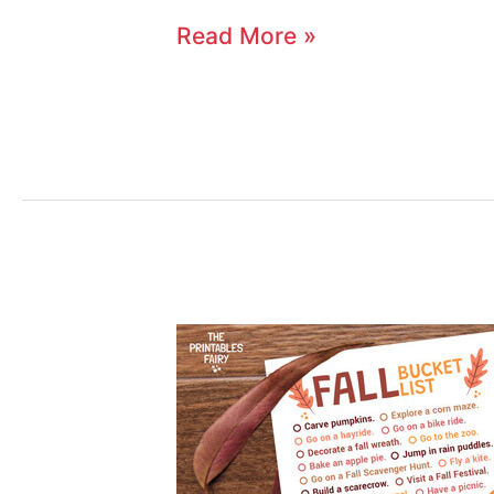
Read More »
Fall
Bucket
List
for