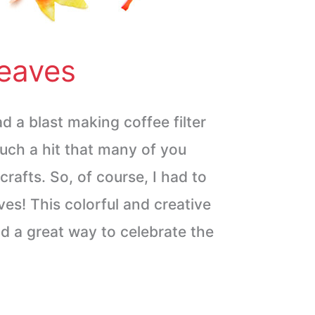
Leaves
d a blast making coffee filter
uch a hit that many of you
crafts. So, of course, I had to
aves! This colorful and creative
and a great way to celebrate the