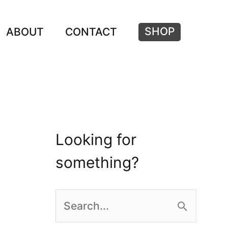
SHOP
ABOUT
CONTACT
Looking for
something?
S