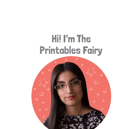
e
a
r
Hi! I'm The
c
Printables Fairy
h
f
o
r
: