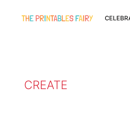
Skip
to
CELEBR
content
CREATE