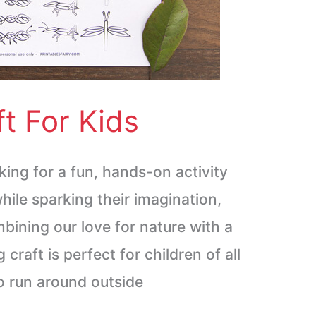
t For Kids
king for a fun, hands-on activity
hile sparking their imagination,
mbining our love for nature with a
g craft is perfect for children of all
o run around outside