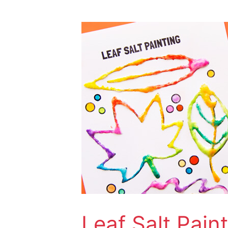
Leaf
Salt
Painting
Leaf Salt Pain