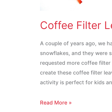
Coffee Filter 
A couple of years ago, we ha
snowflakes, and they were s
requested more coffee filter 
create these coffee filter le
activity is perfect for kids 
Read More »