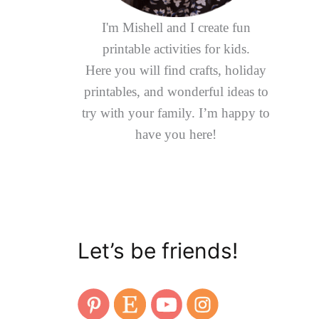
I'm Mishell and I create fun
printable activities for kids.
Here you will find crafts, holiday
printables, and wonderful ideas to
try with your family. I’m happy to
have you here!
Let’s be friends!