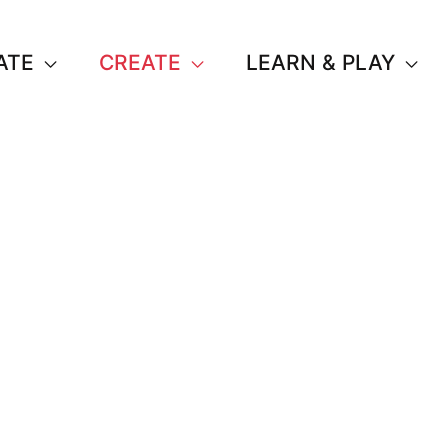
ATE
CREATE
LEARN & PLAY