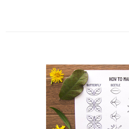
Leaf
Bugs
Craft
For
Kids