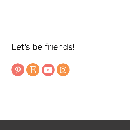
Let’s be friends!