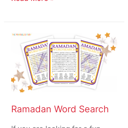
Ramadan
Word
Search
Ramadan Word Search