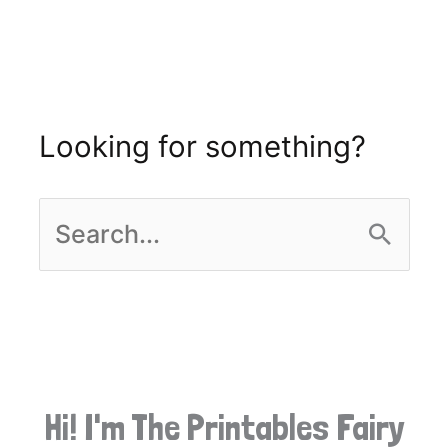
Looking for something?
S
e
a
r
Hi! I'm The Printables Fairy
c