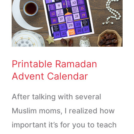
Advent
Calendar
Printable Ramadan
Advent Calendar
After talking with several
Muslim moms, I realized how
important it’s for you to teach