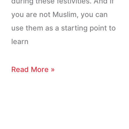
during these festivities. And if
you are not Muslim, you can
use them as a starting point to
learn
Read More »