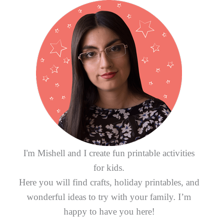
h
f
o
r
:
I'm Mishell and I create fun printable activities
for kids.
Here you will find crafts, holiday printables, and
wonderful ideas to try with your family. I’m
happy to have you here!