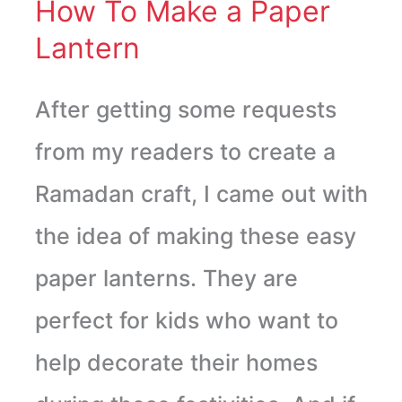
Lantern
How To Make a Paper
Lantern
After getting some requests
from my readers to create a
Ramadan craft, I came out with
the idea of making these easy
paper lanterns. They are
perfect for kids who want to
help decorate their homes