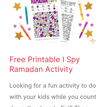
Free
Printable
I
Spy
Ramadan
Activity
Free Printable I Spy
Ramadan Activity
Looking for a fun activity to do
with your kids while you count