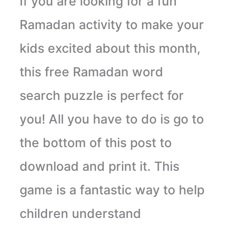
If you are looking for a fun
Ramadan activity to make your
kids excited about this month,
this free Ramadan word
search puzzle is perfect for
you! All you have to do is go to
the bottom of this post to
download and print it. This
game is a fantastic way to help
children understand