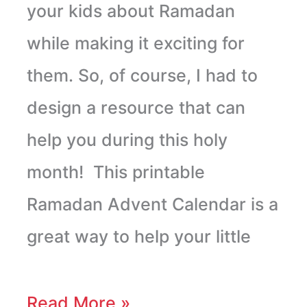
your kids about Ramadan
while making it exciting for
them. So, of course, I had to
design a resource that can
help you during this holy
month! This printable
Ramadan Advent Calendar is a
great way to help your little
Read More »