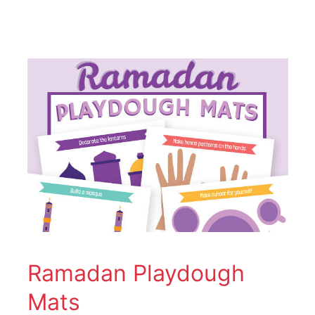
Ramadan
Playdough
Mats
Ramadan Playdough
Mats