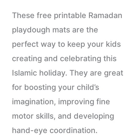
These free printable Ramadan
playdough mats are the
perfect way to keep your kids
creating and celebrating this
Islamic holiday. They are great
for boosting your child’s
imagination, improving fine
motor skills, and developing
hand-eye coordination.