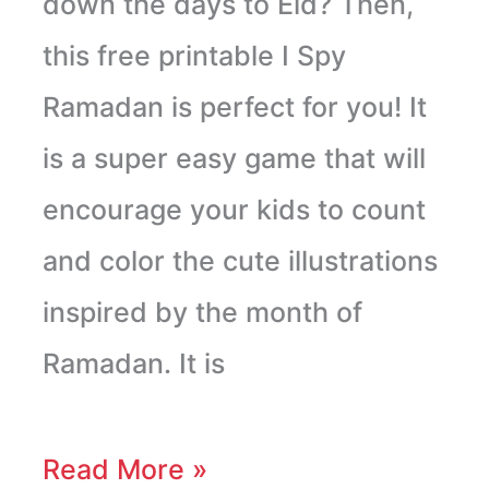
down the days to Eid? Then,
this free printable I Spy
Ramadan is perfect for you! It
is a super easy game that will
encourage your kids to count
and color the cute illustrations
inspired by the month of
Ramadan. It is
Read More »