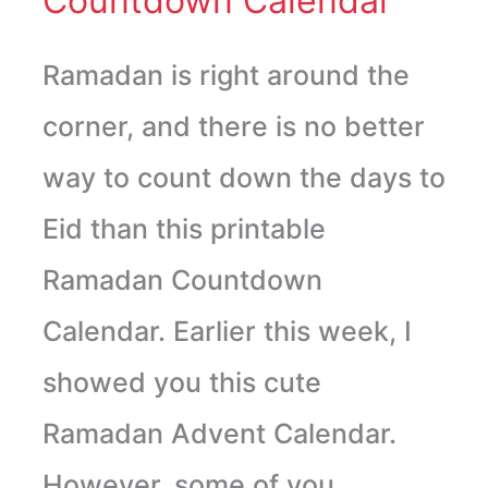
Countdown Calendar
Ramadan is right around the
corner, and there is no better
way to count down the days to
Eid than this printable
Ramadan Countdown
Calendar. Earlier this week, I
showed you this cute
Ramadan Advent Calendar.
However, some of you