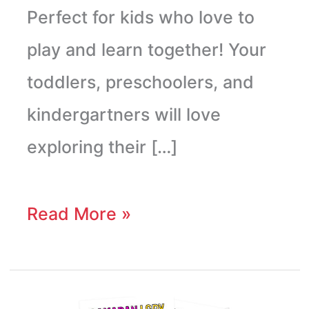
Perfect for kids who love to
play and learn together! Your
toddlers, preschoolers, and
kindergartners will love
exploring their […]
Read More »