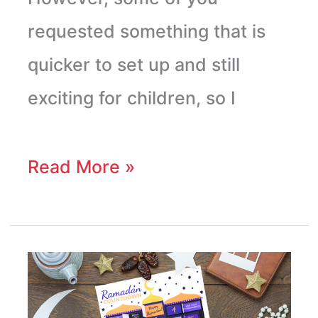
requested something that is
quicker to set up and still
exciting for children, so I
Read More »
Printable
Ramadan