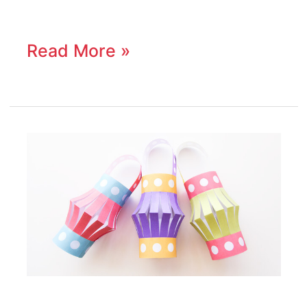
Read More »
How
To
Make
a
Paper