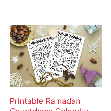
Printable
Ramadan
Countdown
Calendar
Printable Ramadan