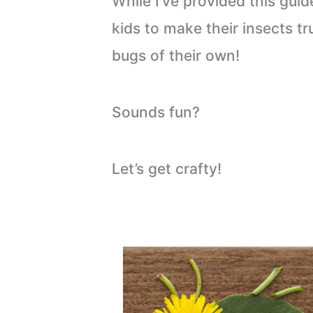
While I’ve provided this guid
kids to make their insects 
bugs of their own!
Sounds fun?
Let’s get crafty!