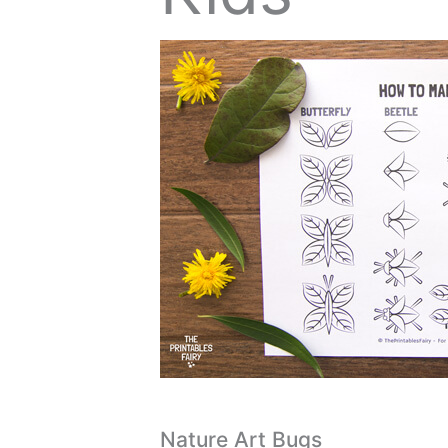
Nature Art Bugs