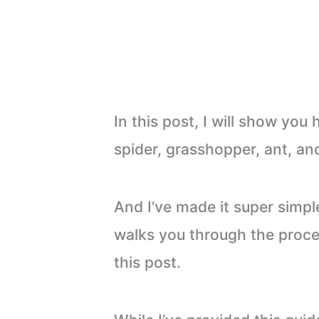
In this post, I will show you
spider, grasshopper, ant, an
And I’ve made it super simpl
walks you through the proces
this post.