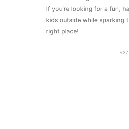
If you’re looking for a fun, 
kids outside while sparking t
right place!