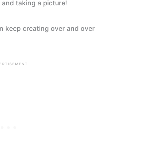
and taking a picture!
an keep creating over and over