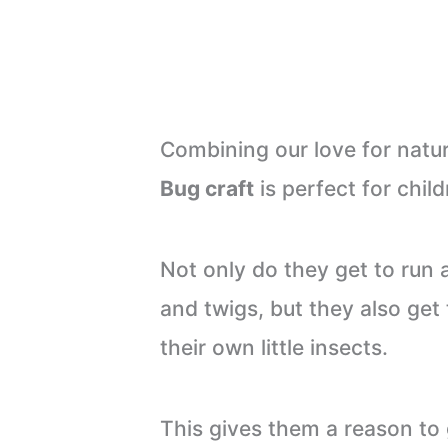
Combining our love for nature
Bug craft
is perfect for child
Not only do they get to run 
and twigs, but they also get 
their own little insects.
This gives them a reason to 