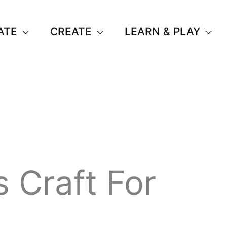
ATE
CREATE
LEARN & PLAY
 Craft For