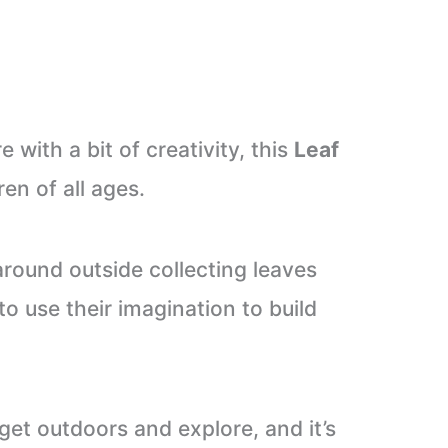
 with a bit of creativity, this
Leaf
ren of all ages.
around outside collecting leaves
to use their imagination to build
get outdoors and explore, and it’s