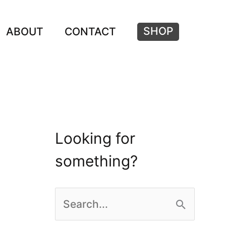
SHOP
ABOUT
CONTACT
Looking for
something?
S