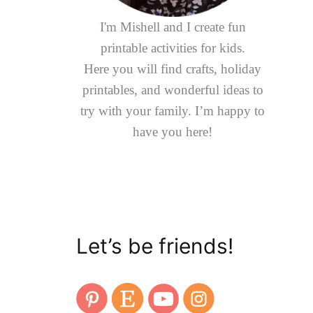
I'm Mishell and I create fun
printable activities for kids.
Here you will find crafts, holiday
printables, and wonderful ideas to
try with your family. I’m happy to
have you here!
Let’s be friends!