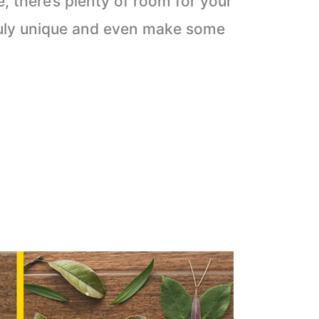
e, there’s plenty of room for your
truly unique and even make some