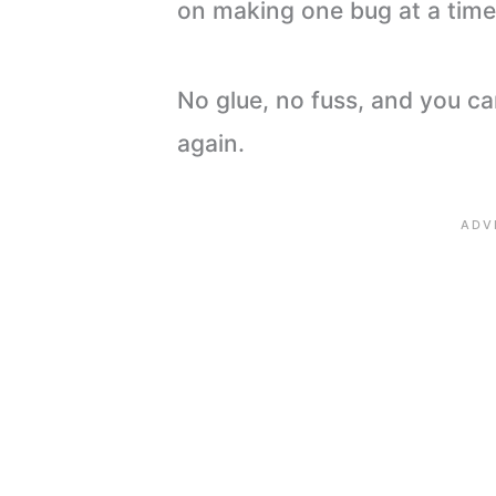
on making one bug at a time 
No glue, no fuss, and you c
again.