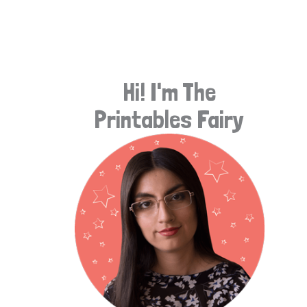
e
a
r
Hi! I'm The
c
Printables Fairy
h
f
o
r
: