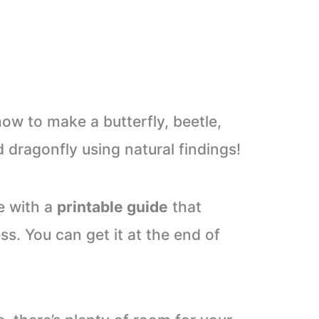
 how to make a butterfly, beetle,
d dragonfly using natural findings!
e with a
printable guide
that
s. You can get it at the end of