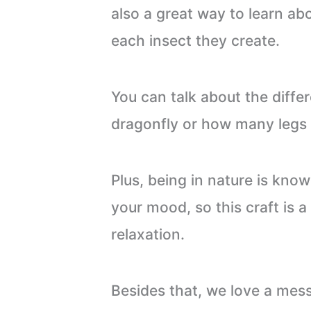
also a great way to learn a
each insect they create.
You can talk about the diffe
dragonfly or how many legs 
Plus, being in nature is kno
your mood, so this craft is a
relaxation.
Besides that, we love a mess-