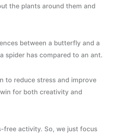
bout the plants around them and
rences between a butterfly and a
a spider has compared to an ant.
wn to reduce stress and improve
 win for both creativity and
free activity. So, we just focus