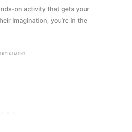
hands-on activity that gets your
heir imagination, you’re in the