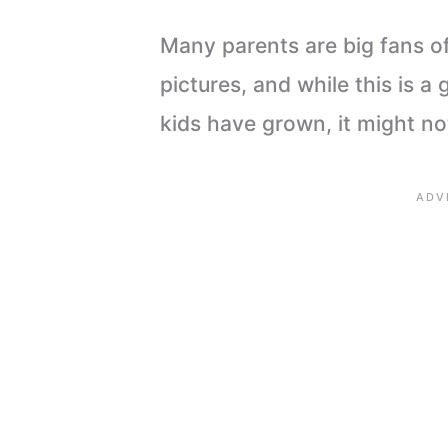
Many parents are big fans of
pictures, and while this is 
kids have grown, it might n