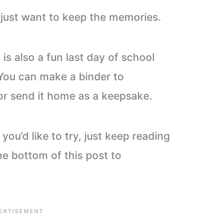
o just want to keep the memories.
s is also a fun last day of school
 You can make a binder to
or send it home as a keepsake.
 you’d like to try, just keep reading
he bottom of this post to