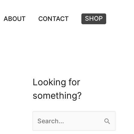
SHOP
ABOUT
CONTACT
Looking for
something?
S