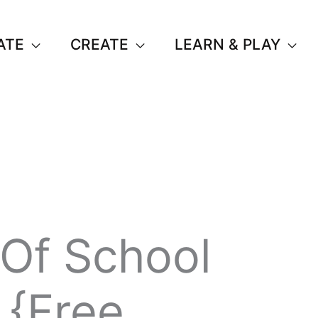
ATE
CREATE
LEARN & PLAY
 Of School
 {Free