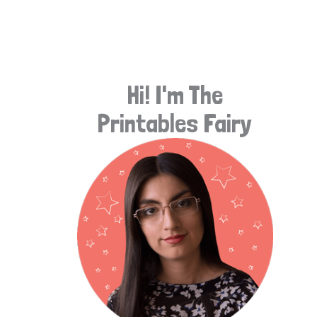
e
a
r
Hi! I'm The
c
Printables Fairy
h
f
o
r
: