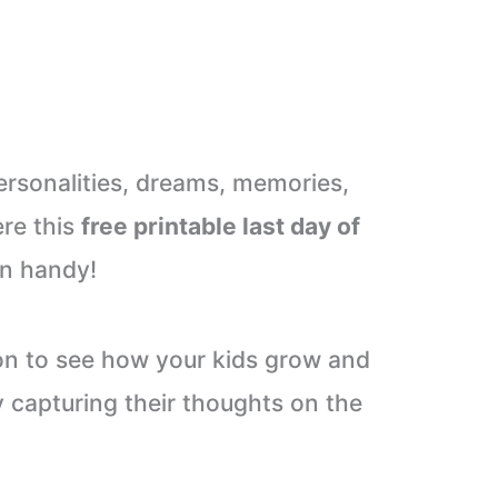
ersonalities, dreams, memories,
ere this
free printable last day of
n handy!
ition to see how your kids grow and
 capturing their thoughts on the