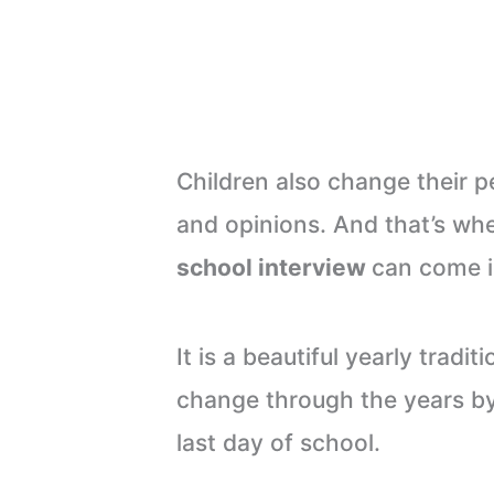
Children also change their p
and opinions. And that’s wh
school interview
can come i
It is a beautiful yearly trad
change through the years by
last day of school.