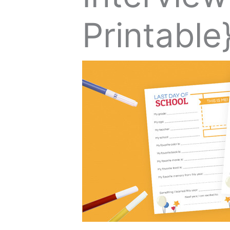
Printable