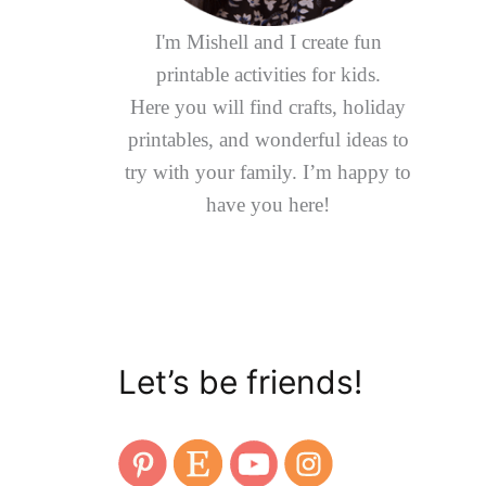
I'm Mishell and I create fun
printable activities for kids.
Here you will find crafts, holiday
printables, and wonderful ideas to
try with your family. I’m happy to
have you here!
Let’s be friends!