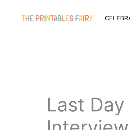
Skip
to
CELEBR
content
Last Day
Interview