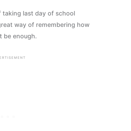
 taking last day of school
a great way of remembering how
ot be enough.