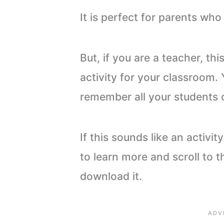
It is perfect for parents wh
But, if you are a teacher, thi
activity for your classroom.
remember all your students 
If this sounds like an activity
to learn more and scroll to t
download it.