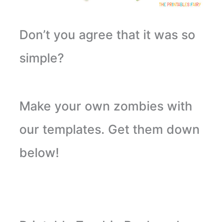
Don’t you agree that it was so
simple?
Make your own zombies with
our templates. Get them down
below!