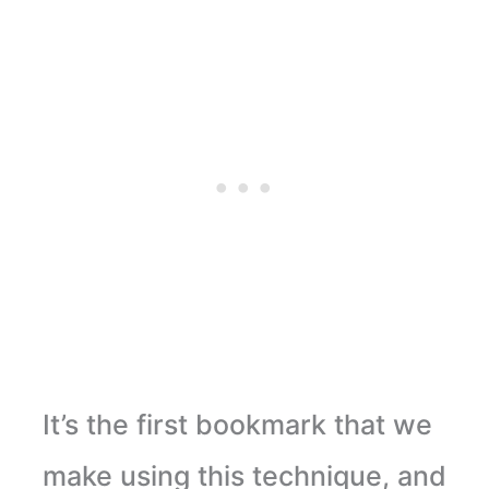
It’s the first bookmark that we
make using this technique, and