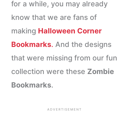
for a while, you may already
know that we are fans of
making
Halloween Corner
Bookmarks
.
And the designs
that were missing from our fun
collection were these
Zombie
Bookmarks
.