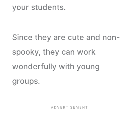
your students.
Since they are cute and non-
spooky, they can work
wonderfully with young
groups.