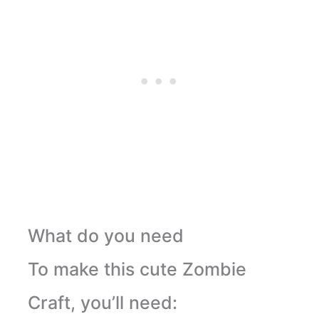
What do you need
To make this cute Zombie
Craft, you’ll need: