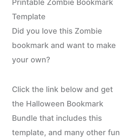
Printable Zombie Bookmark
Template
Did you love this Zombie
bookmark and want to make
your own?
Click the link below and get
the Halloween Bookmark
Bundle that includes this
template, and many other fun