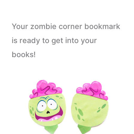
Your zombie corner bookmark
is ready to get into your
books!