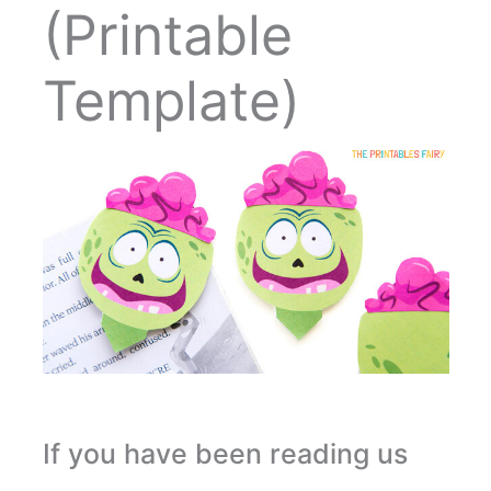
(Printable
Template)
If you have been reading us