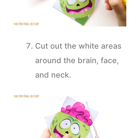
Cut out the white areas
around the brain, face,
and neck.