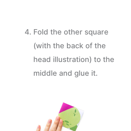
Fold the other square
(with the back of the
head illustration) to the
middle and glue it.