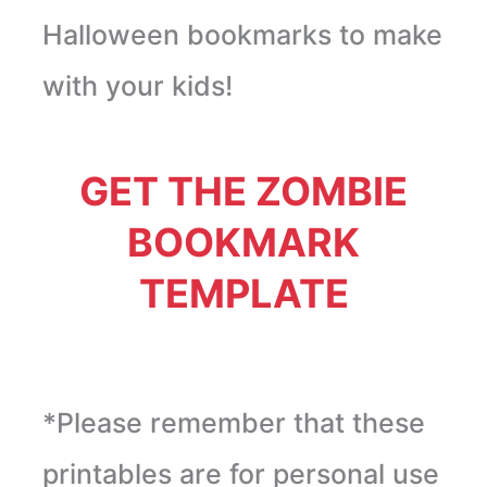
Halloween bookmarks to make
with your kids!
GET THE ZOMBIE
BOOKMARK
TEMPLATE
*Please remember that these
printables are for personal use