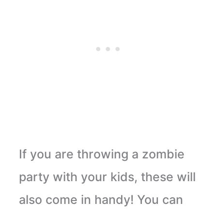
If you are throwing a zombie
party with your kids, these will
also come in handy! You can