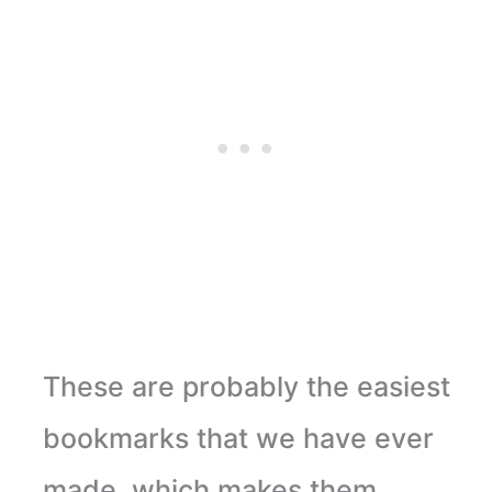
These are probably the easiest
bookmarks that we have ever
made, which makes them