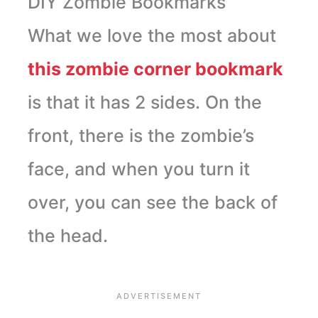
DIY Zombie Bookmarks
What we love the most about
this zombie corner bookmark
is that it has 2 sides. On the
front, there is the zombie’s
face, and when you turn it
over, you can see the back of
the head.