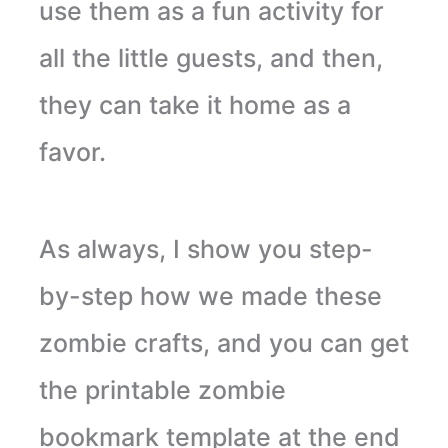
use them as a fun activity for
all the little guests, and then,
they can take it home as a
favor.
As always, I show you step-
by-step how we made these
zombie crafts, and you can get
the printable zombie
bookmark template at the end