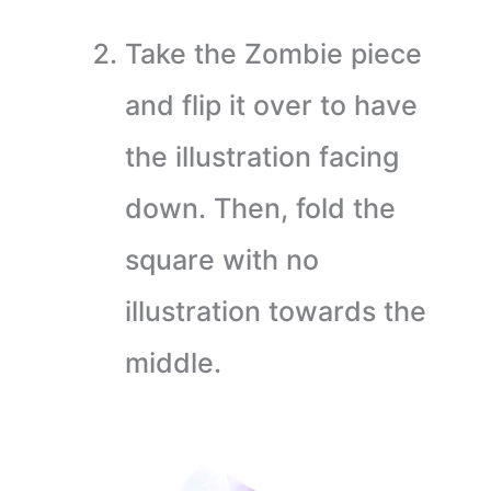
Take the Zombie piece
and flip it over to have
the illustration facing
down. Then, fold the
square with no
illustration towards the
middle.