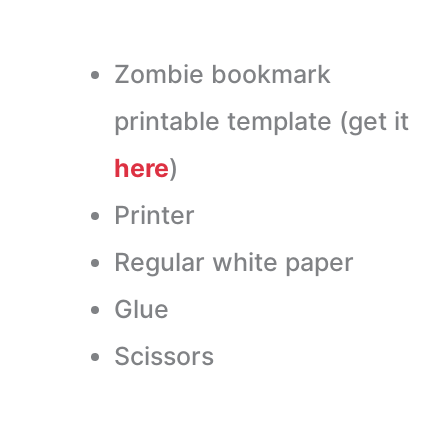
Zombie bookmark
printable template (get it
here
)
Printer
Regular white paper
Glue
Scissors