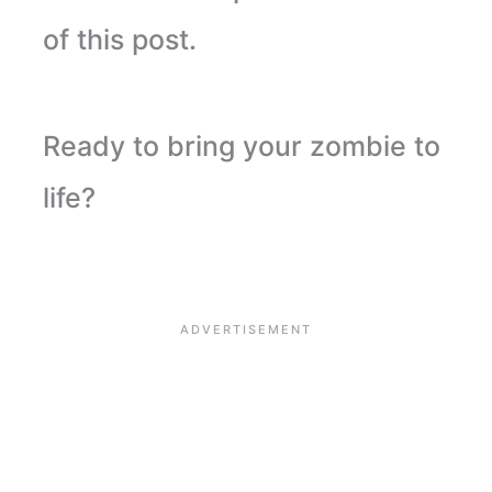
of this post.
Ready to bring your zombie to
life?