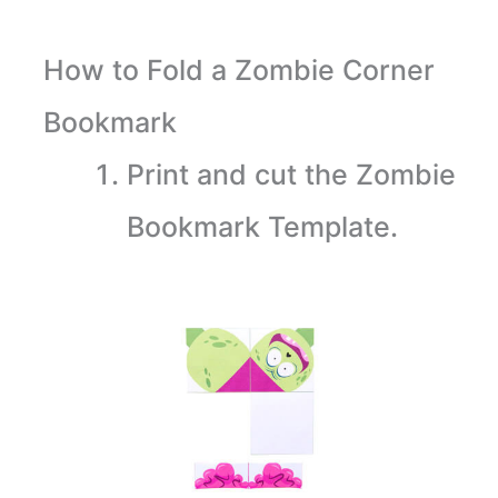
How to Fold a Zombie Corner
Bookmark
Print and cut the Zombie
Bookmark Template.