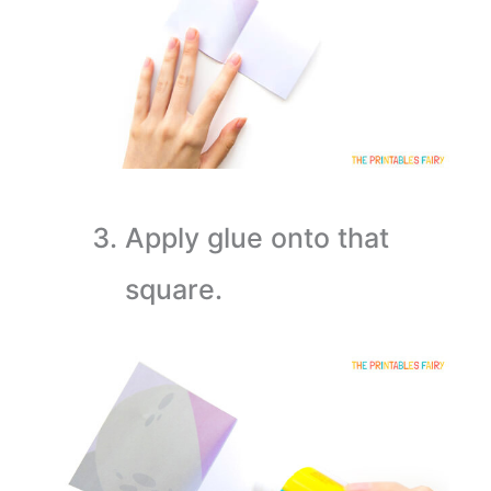
Apply glue onto that
square.