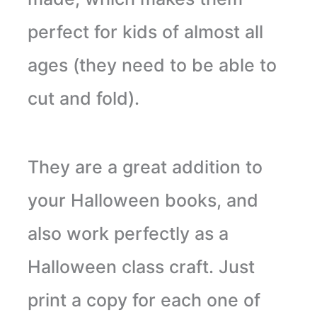
perfect for kids of almost all
ages (they need to be able to
cut and fold).
They are a great addition to
your Halloween books, and
also work perfectly as a
Halloween class craft. Just
print a copy for each one of