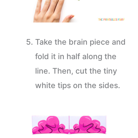
Take the brain piece and
fold it in half along the
line. Then, cut the tiny
white tips on the sides.