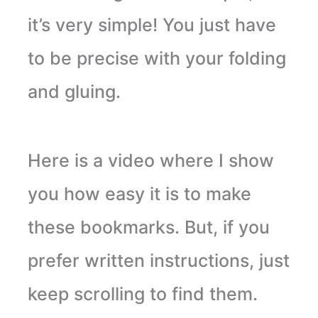
it’s very simple! You just have
to be precise with your folding
and gluing.
Here is a video where I show
you how easy it is to make
these bookmarks. But, if you
prefer written instructions, just
keep scrolling to find them.