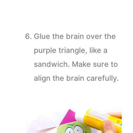
Glue the brain over the
purple triangle, like a
sandwich. Make sure to
align the brain carefully.