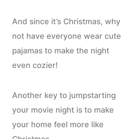
And since it’s Christmas, why
not have everyone wear cute
pajamas to make the night
even cozier!
Another key to jumpstarting
your movie night is to make
your home feel more like
Christmas.