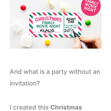
And what is a party without an
invitation?
I created this
Christmas