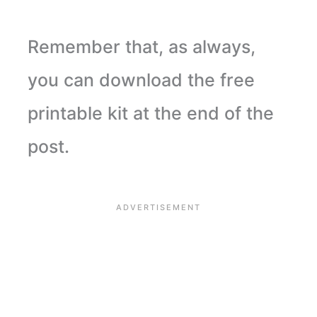
Remember that, as always,
you can download the free
printable kit at the end of the
post.