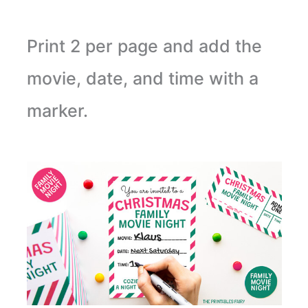
Print 2 per page and add the
movie, date, and time with a
marker.