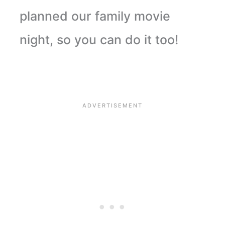
planned our family movie
night, so you can do it too!