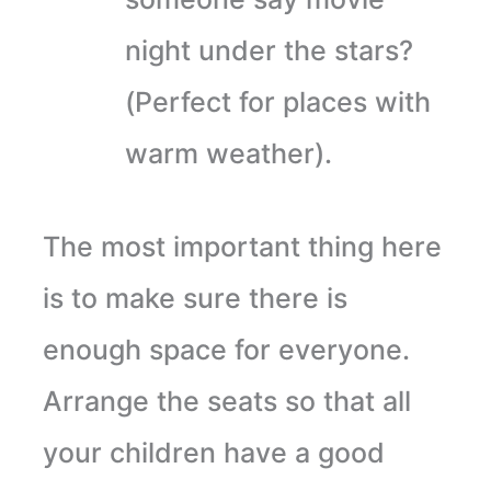
night under the stars?
(Perfect for places with
warm weather).
The most important thing here
is to make sure there is
enough space for everyone.
Arrange the seats so that all
your children have a good