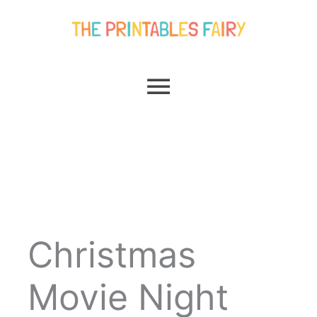
Skip
Main
to
content
Menu
Christmas
Movie Night