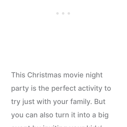
This Christmas movie night
party is the perfect activity to
try just with your family. But
you can also turn it into a big