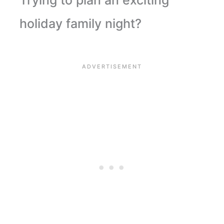
Trying to plan an exciting
holiday family night?