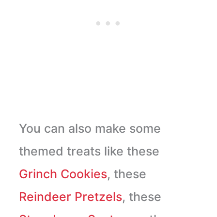
You can also make some
themed treats like these
Grinch Cookies
, these
Reindeer Pretzels
, these