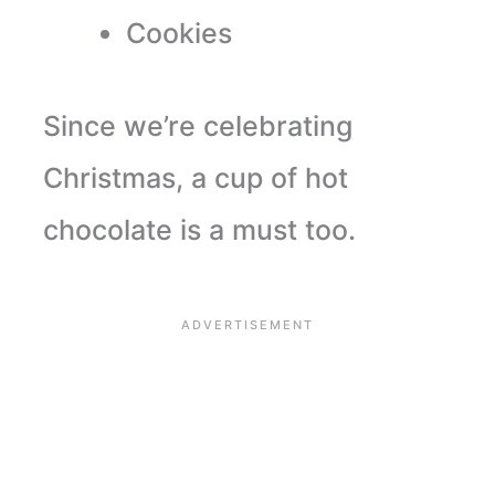
Cookies
Since we’re celebrating
Christmas, a cup of hot
chocolate is a must too.