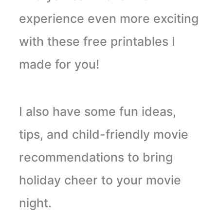
experience even more exciting
with these free printables I
made for you!
I also have some fun ideas,
tips, and child-friendly movie
recommendations to bring
holiday cheer to your movie
night.