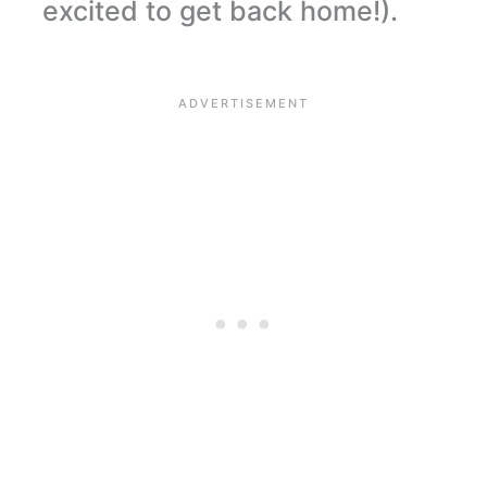
excited to get back home!).