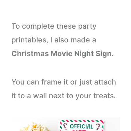
To complete these party
printables, I also made a
Christmas Movie Night Sign
.
You can frame it or just attach
it to a wall next to your treats.