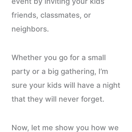
event by inviting your kids’
friends, classmates, or
neighbors.
Whether you go for a small
party or a big gathering, I’m
sure your kids will have a night
that they will never forget.
Now, let me show you how we