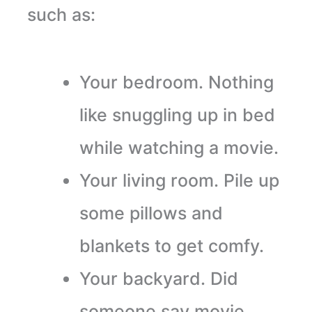
such as:
Your bedroom. Nothing
like snuggling up in bed
while watching a movie.
Your living room. Pile up
some pillows and
blankets to get comfy.
Your backyard. Did
someone say movie