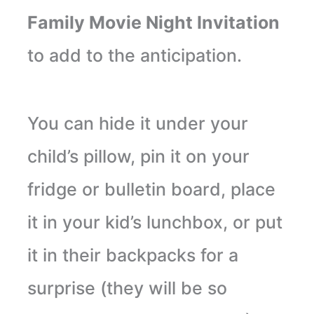
Family Movie Night Invitation
to add to the anticipation.
You can hide it under your
child’s pillow, pin it on your
fridge or bulletin board, place
it in your kid’s lunchbox, or put
it in their backpacks for a
surprise (they will be so