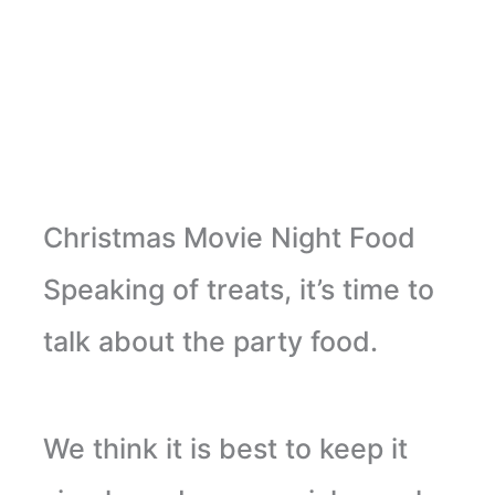
Christmas Movie Night Food
Speaking of treats, it’s time to
talk about the party food.
We think it is best to keep it