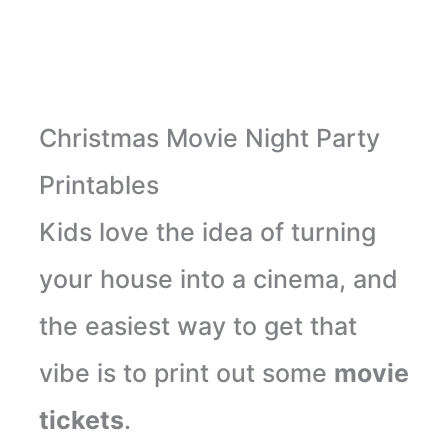
Christmas Movie Night Party
Printables
Kids love the idea of turning
your house into a cinema, and
the easiest way to get that
vibe is to print out some
movie
tickets
.