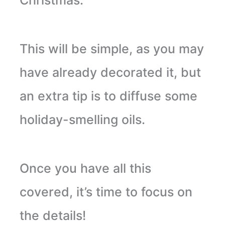
This will be simple, as you may
have already decorated it, but
an extra tip is to diffuse some
holiday-smelling oils.
Once you have all this
covered, it’s time to focus on
the details!