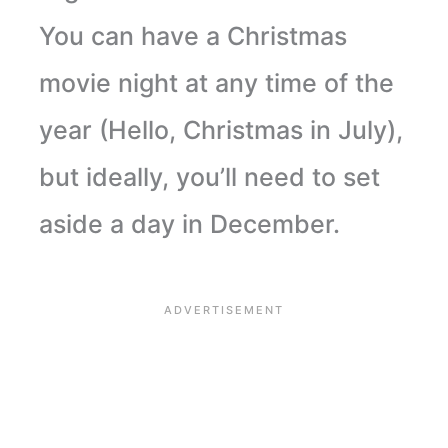
You can have a Christmas
movie night at any time of the
year (Hello, Christmas in July),
but ideally, you’ll need to set
aside a day in December.