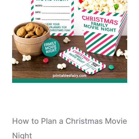
How to Plan a Christmas Movie
Night