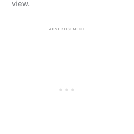
view.