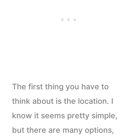
The first thing you have to
think about is the location. I
know it seems pretty simple,
but there are many options,