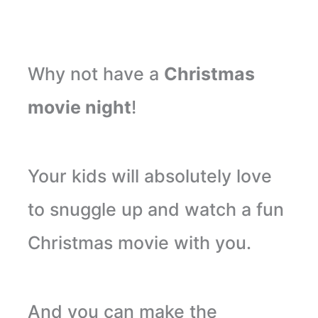
Why not have a
Christmas
movie night
!
Your kids will absolutely love
to snuggle up and watch a fun
Christmas movie with you.
And you can make the