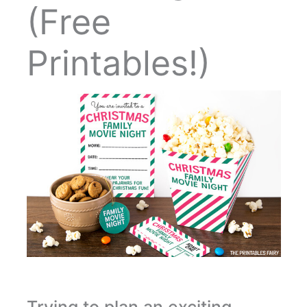
(Free
Printables!)