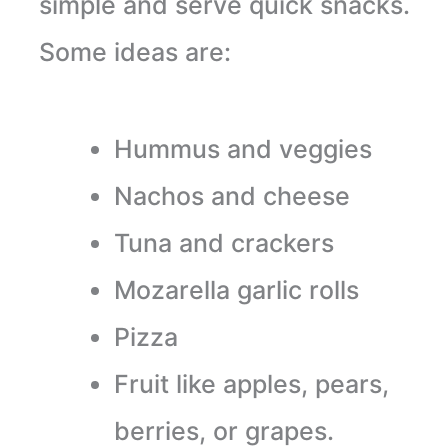
simple and serve quick snacks.
Some ideas are:
Hummus and veggies
Nachos and cheese
Tuna and crackers
Mozarella garlic rolls
Pizza
Fruit like apples, pears,
berries, or grapes.