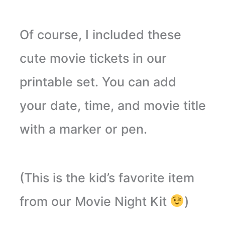
Of course, I included these
cute movie tickets in our
printable set. You can add
your date, time, and movie title
with a marker or pen.
(This is the kid’s favorite item
from our Movie Night Kit
)