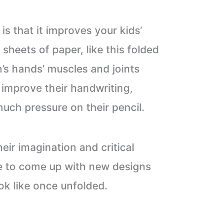
 is that it improves your kids’
l sheets of paper, like this folded
n’s hands’ muscles and joints
 improve their handwriting,
much pressure on their pencil.
heir imagination and critical
ave to come up with new designs
ok like once unfolded.