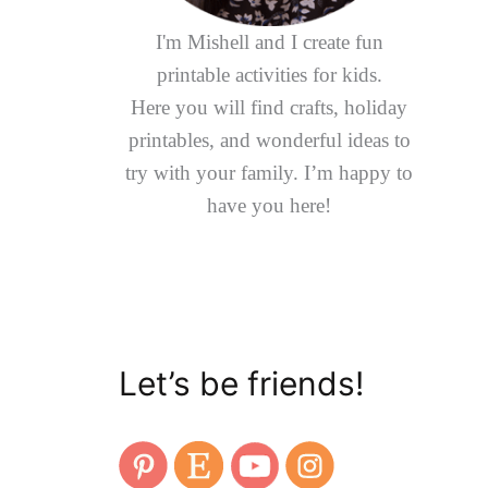
I'm Mishell and I create fun
printable activities for kids.
Here you will find crafts, holiday
printables, and wonderful ideas to
try with your family. I’m happy to
have you here!
Let’s be friends!