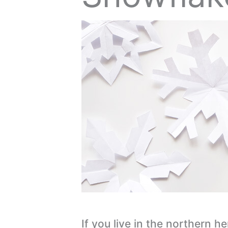
If you live in the northern h