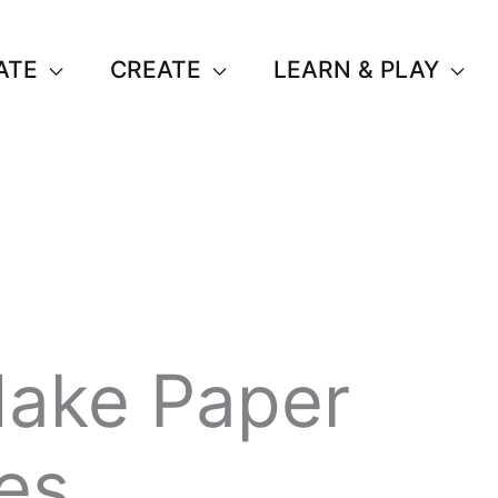
ATE
CREATE
LEARN & PLAY
ake Paper
es