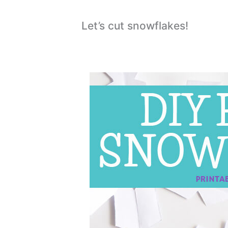
Let’s cut snowflakes!