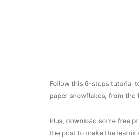
Follow this 6-steps tutorial
paper snowflakes, from the f
Plus, download some free pri
the post to make the learnin