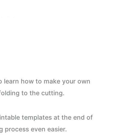
 to learn how to make your own
olding to the cutting.
ntable templates at the end of
g process even easier.