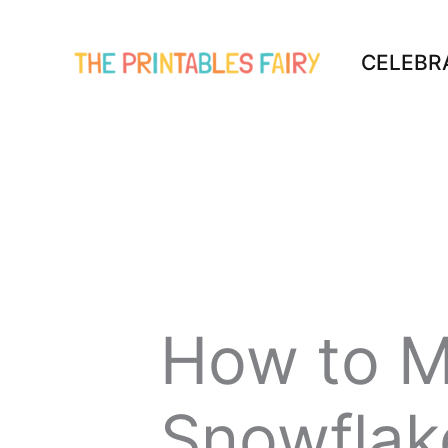
Skip
to
CELEBR
content
How to M
Snowflak