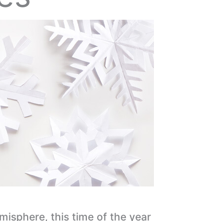
emisphere, this time of the year