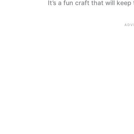
It’s a fun craft that will kee