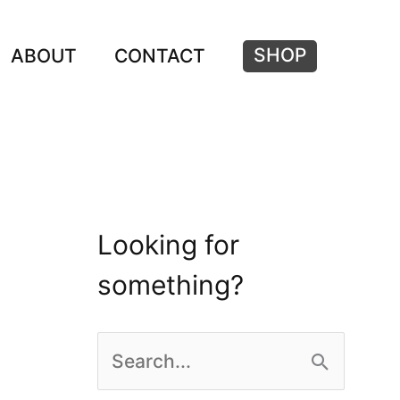
SHOP
ABOUT
CONTACT
Looking for
something?
S