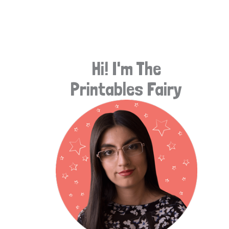
e
a
r
Hi! I'm The
c
Printables Fairy
h
f
o
r
: