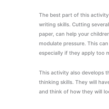
The best part of this activity
writing skills. Cutting severa
paper, can help your childre
modulate pressure. This can
especially if they apply too 
This activity also develops t
thinking skills. They will h
and think of how they will lo