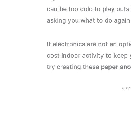
can be too cold to play outs
asking you what to do again
If electronics are not an opt
cost indoor activity to keep 
try creating these
paper sn