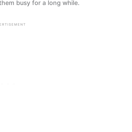
p them busy for a long while.