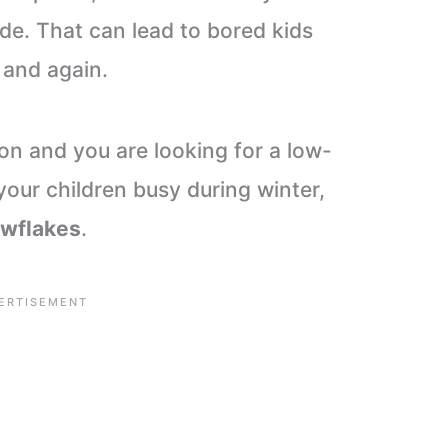
ide. That can lead to bored kids
 and again.
ion and you are looking for a low-
your children busy during winter,
owflakes
.