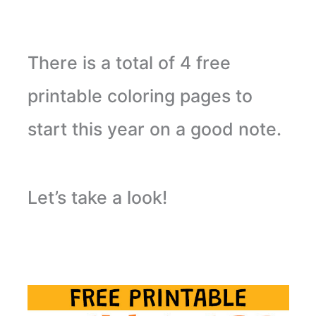
There is a total of 4 free
printable coloring pages to
start this year on a good note.
Let’s take a look!