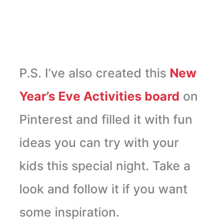
P.S. I’ve also created this
New
Year’s Eve Activities board
on
Pinterest and filled it with fun
ideas you can try with your
kids this special night. Take a
look and follow it if you want
some inspiration.