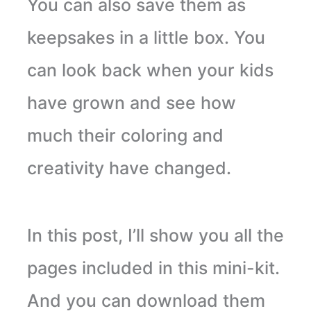
You can also save them as
keepsakes in a little box. You
can look back when your kids
have grown and see how
much their coloring and
creativity have changed.
In this post, I’ll show you all the
pages included in this mini-kit.
And you can download them