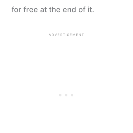
for free at the end of it.