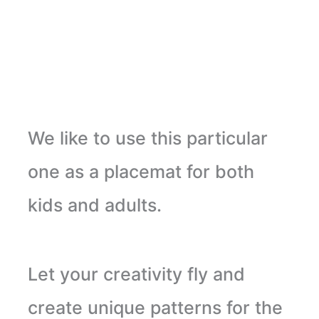
We like to use this particular
one as a placemat for both
kids and adults.
Let your creativity fly and
create unique patterns for the