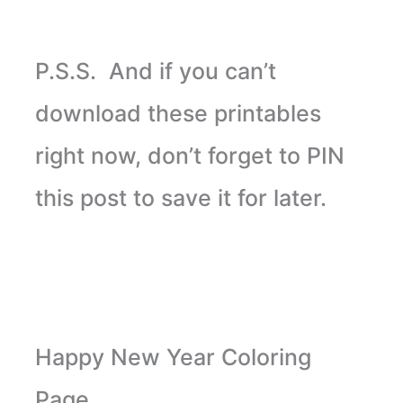
P.S.S. And if you can’t
download these printables
right now, don’t forget to PIN
this post to save it for later.
Happy New Year Coloring
Page