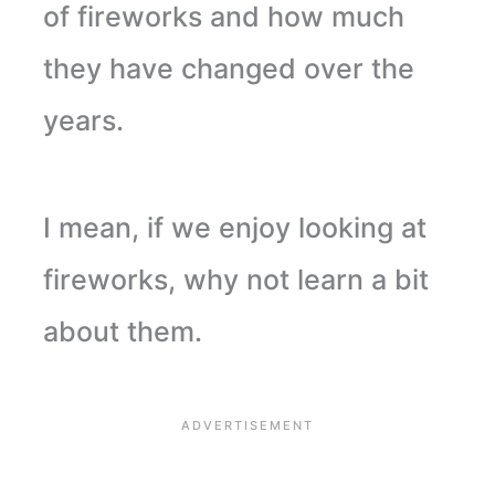
of fireworks and how much
they have changed over the
years.
I mean, if we enjoy looking at
fireworks, why not learn a bit
about them.