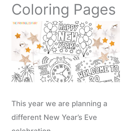
Coloring Pages
This year we are planning a
different New Year’s Eve
celebration.