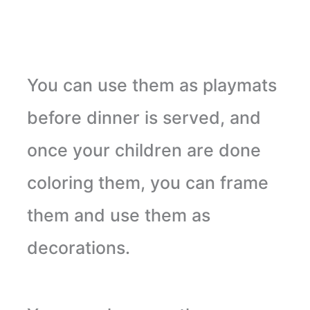
You can use them as playmats
before dinner is served, and
once your children are done
coloring them, you can frame
them and use them as
decorations.