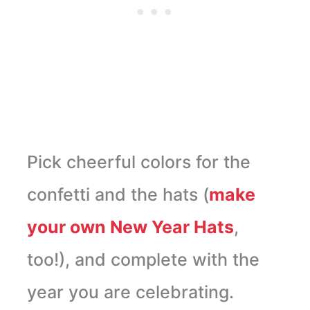
Pick cheerful colors for the
confetti and the hats (
make
your own New Year Hats
,
too!), and complete with the
year you are celebrating.