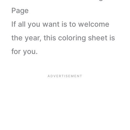
Page
If all you want is to welcome
the year, this coloring sheet is
for you.