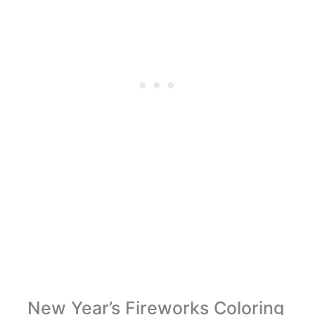
New Year’s Fireworks Coloring