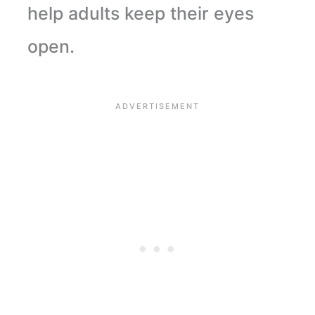
help adults keep their eyes
open.