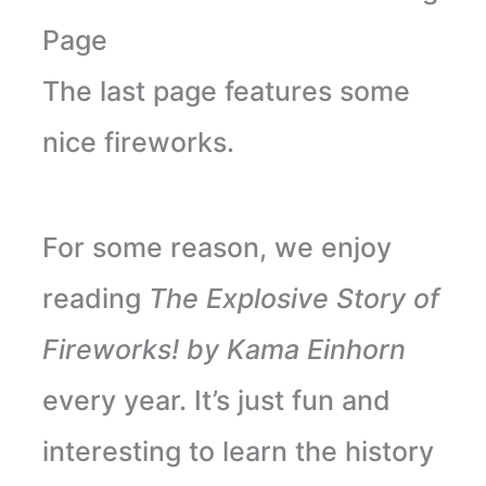
Page
The last page features some
nice fireworks.
For some reason, we enjoy
reading
The Explosive Story of
Fireworks! by Kama Einhorn
every year. It’s just fun and
interesting to learn the history