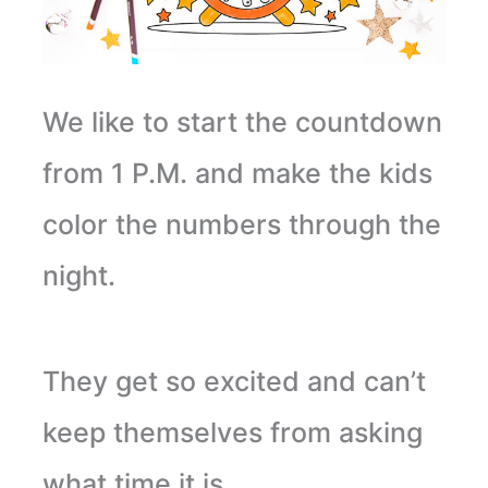
We like to start the countdown
from 1 P.M. and make the kids
color the numbers through the
night.
They get so excited and can’t
keep themselves from asking
what time it is.