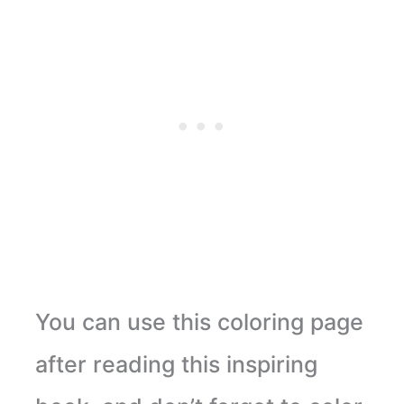
You can use this coloring page
after reading this inspiring