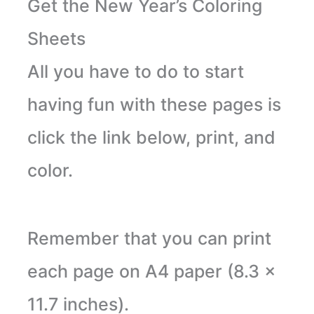
Get the New Year’s Coloring
Sheets
All you have to do to start
having fun with these pages is
click the link below, print, and
color.
Remember that you can print
each page on A4 paper (8.3 x
11.7 inches).