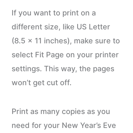
If you want to print on a
different size, like US Letter
(8.5 x 11 inches), make sure to
select Fit Page on your printer
settings. This way, the pages
won’t get cut off.
Print as many copies as you
need for your New Year’s Eve