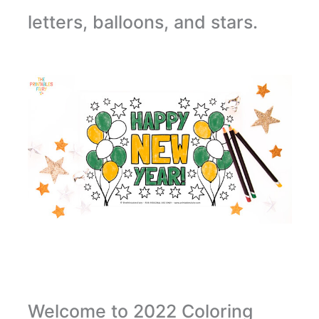
letters, balloons, and stars.
Welcome to 2022 Coloring