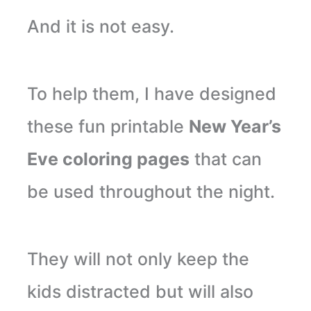
And it is not easy.
To help them, I have designed
these fun printable
New Year’s
Eve coloring pages
that can
be used throughout the night.
They will not only keep the
kids distracted but will also