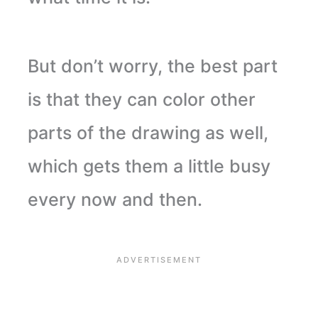
But don’t worry, the best part
is that they can color other
parts of the drawing as well,
which gets them a little busy
every now and then.