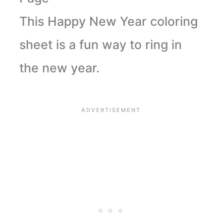
This Happy New Year coloring
sheet is a fun way to ring in
the new year.