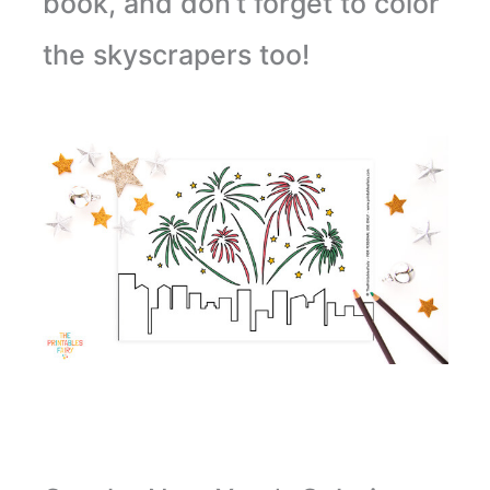
book, and don’t forget to color
the skyscrapers too!