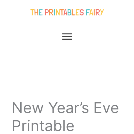
Skip
Main
to
content
Menu
New Year’s Eve
Printable