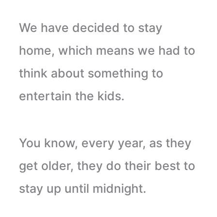
We have decided to stay
home, which means we had to
think about something to
entertain the kids.
You know, every year, as they
get older, they do their best to
stay up until midnight.