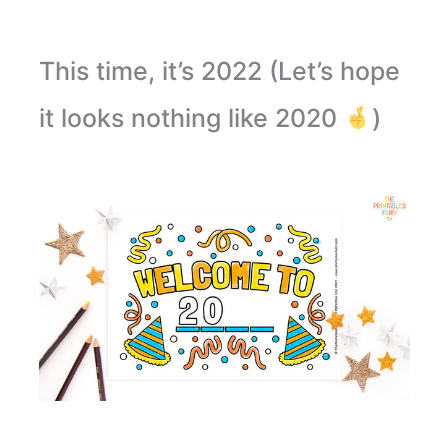
This time, it’s 2022 (Let’s hope
it looks nothing like 2020
)