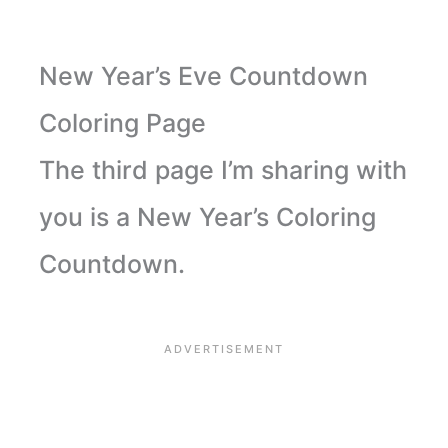
New Year’s Eve Countdown
Coloring Page
The third page I’m sharing with
you is a New Year’s Coloring
Countdown.