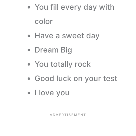
You fill every day with
color
Have a sweet day
Dream Big
You totally rock
Good luck on your test
I love you