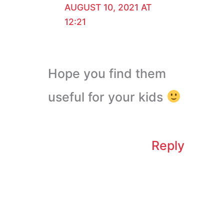
AUGUST 10, 2021 AT
12:21
Hope you find them
useful for your kids
Reply