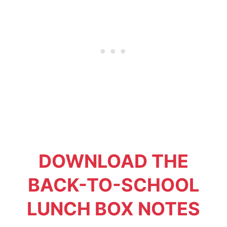
DOWNLOAD THE
BACK-TO-SCHOOL
LUNCH BOX NOTES