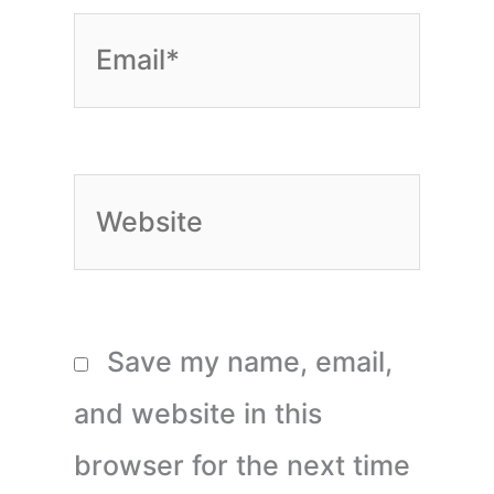
Email*
Website
Save my name, email,
and website in this
browser for the next time