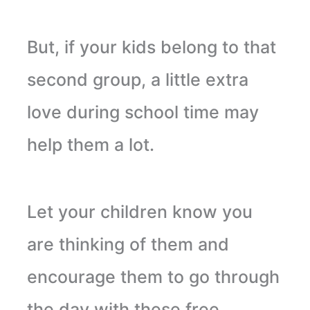
But, if your kids belong to that
second group, a little extra
love during school time may
help them a lot.
Let your children know you
are thinking of them and
encourage them to go through
the day with these free