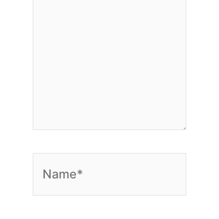
Name*