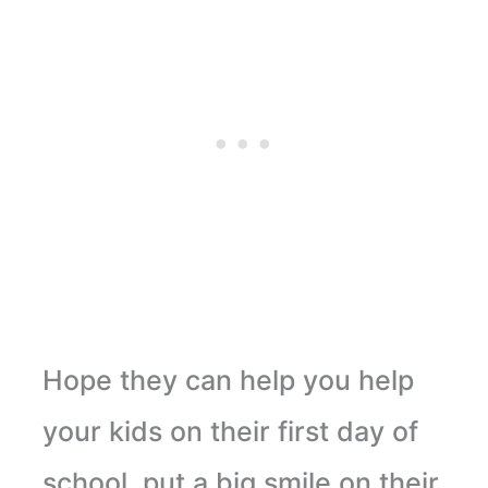
Hope they can help you help
your kids on their first day of
school, put a big smile on their