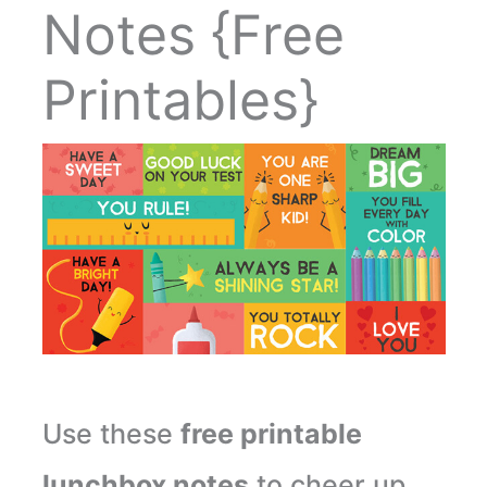
Notes {Free
Printables}
Use these
free printable
lunchbox notes
to cheer up