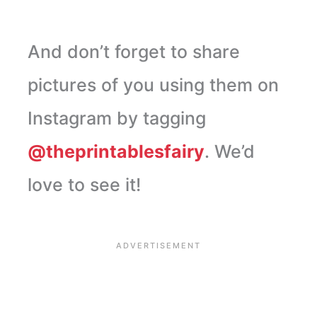
And don’t forget to share
pictures of you using them on
Instagram by tagging
@theprintablesfairy
. We’d
love to see it!