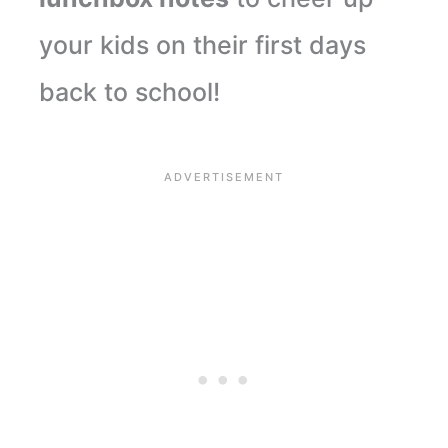
your kids on their first days
back to school!