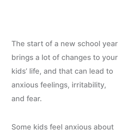
The start of a new school year
brings a lot of changes to your
kids’ life, and that can lead to
anxious feelings, irritability,
and fear.
Some kids feel anxious about