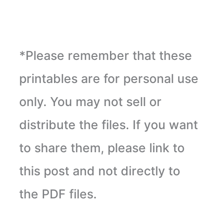
*Please remember that these
printables are for personal use
only. You may not sell or
distribute the files. If you want
to share them, please link to
this post and not directly to
the PDF files.