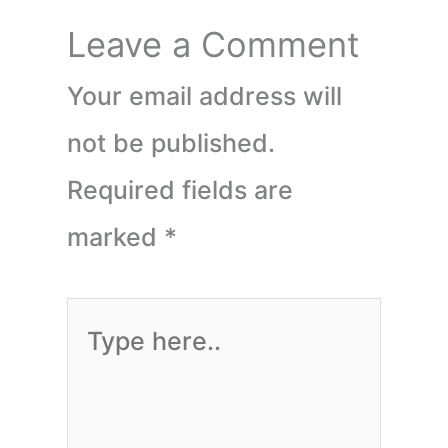
Leave a Comment
Your email address will
not be published.
Required fields are
marked
*
Type
here..