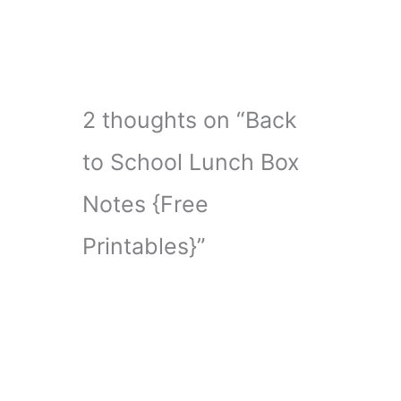
2 thoughts on “Back
to School Lunch Box
Notes {Free
Printables}”