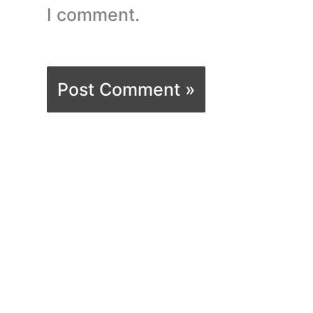
I comment.