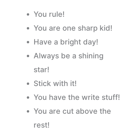
You rule!
You are one sharp kid!
Have a bright day!
Always be a shining
star!
Stick with it!
You have the write stuff!
You are cut above the
rest!