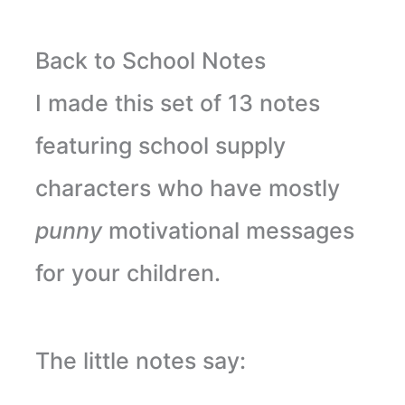
Back to School Notes
I made this set of 13 notes
featuring school supply
characters who have mostly
punny
motivational messages
for your children.
The little notes say: