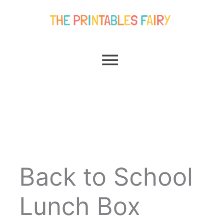
Skip
Main
to
content
Menu
Back to School
Lunch Box