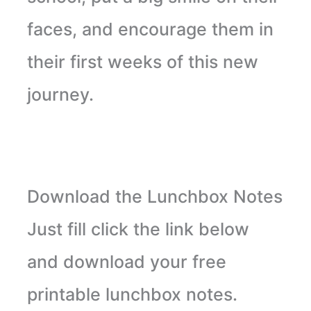
faces, and encourage them in
their first weeks of this new
journey.
Download the Lunchbox Notes
Just fill click the link below
and download your free
printable lunchbox notes.