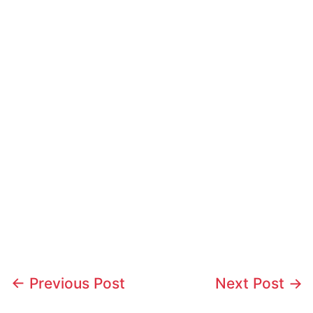
←
Previous Post
Next Post
→