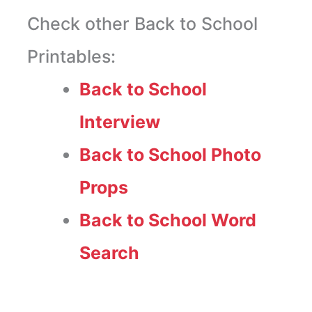
Check other Back to School
Printables:
Back to School
Interview
Back to School Photo
Props
Back to School Word
Search