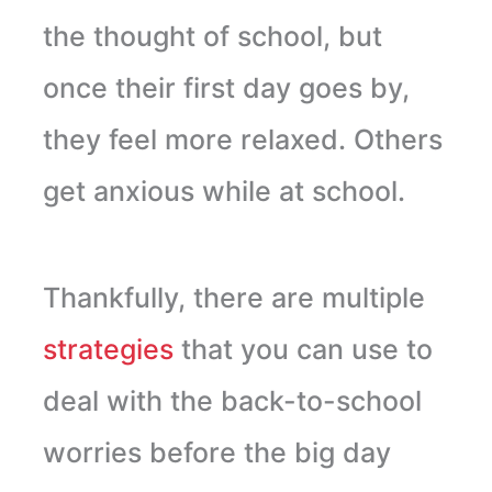
the thought of school, but
once their first day goes by,
they feel more relaxed. Others
get anxious while at school.
Thankfully, there are multiple
strategies
that you can use to
deal with the back-to-school
worries before the big day