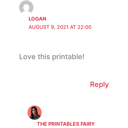
LOGAN
AUGUST 9, 2021 AT 22:00
Love this printable!
Reply
THE PRINTABLES FAIRY