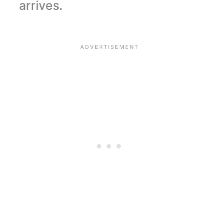
arrives.