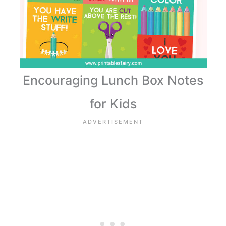
Encouraging Lunch Box Notes
for Kids