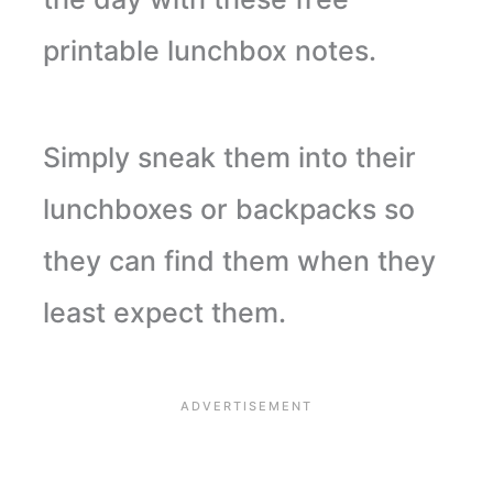
printable lunchbox notes.
Simply sneak them into their
lunchboxes or backpacks so
they can find them when they
least expect them.