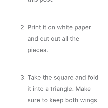
Print it on white paper
and cut out all the
pieces.
Take the square and fold
it into a triangle. Make
sure to keep both wings