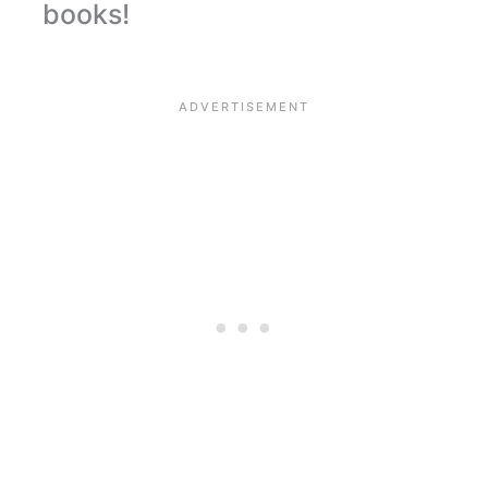
books!