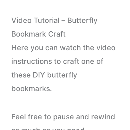
Video Tutorial – Butterfly
Bookmark Craft
Here you can watch the video
instructions to craft one of
these DIY butterfly
bookmarks.
Feel free to pause and rewind