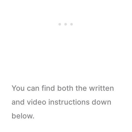
You can find both the written
and video instructions down
below.