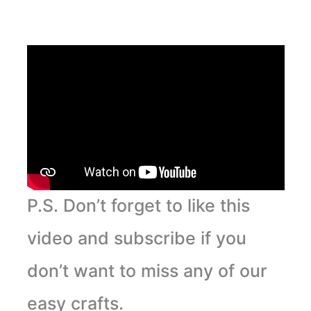
P.S. Don’t forget to like this
video and subscribe if you
don’t want to miss any of our
easy crafts.