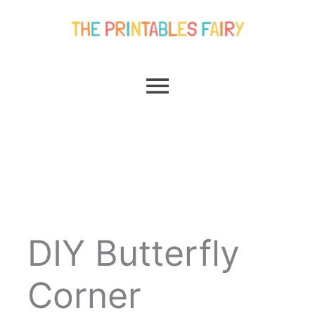
Skip
Main
to
content
Menu
DIY Butterfly
Corner