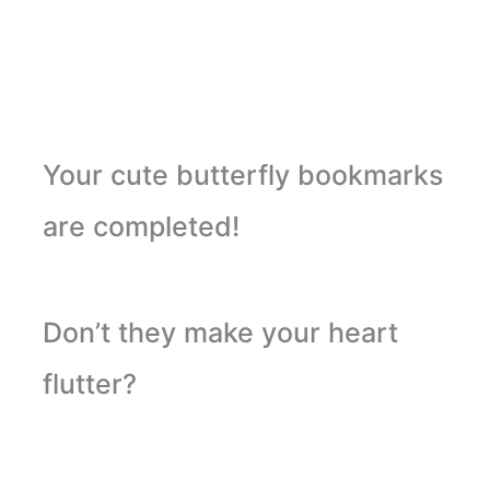
Your cute butterfly bookmarks
are completed!
Don’t they make your heart
flutter?