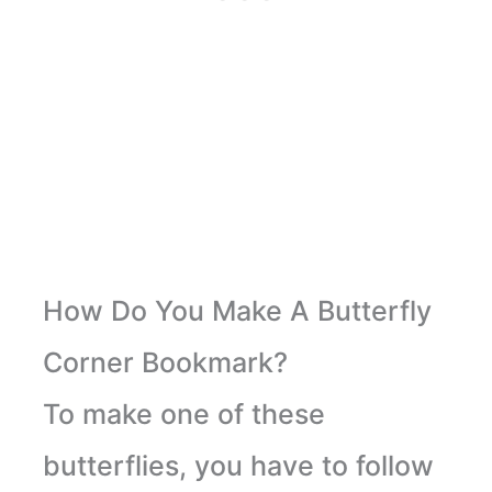
How Do You Make A Butterfly
Corner Bookmark?
To make one of these
butterflies, you have to follow