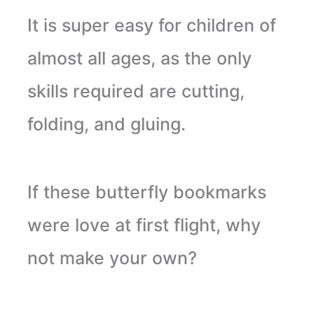
It is super easy for children of
almost all ages, as the only
skills required are cutting,
folding, and gluing.
If these butterfly bookmarks
were love at first flight, why
not make your own?