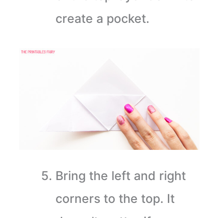
create a pocket.
Bring the left and right
corners to the top. It