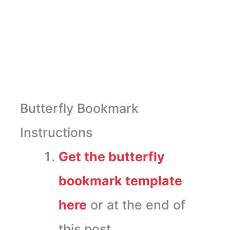
Butterfly Bookmark
Instructions
Get the butterfly
bookmark template
here
or at the end of
this post.