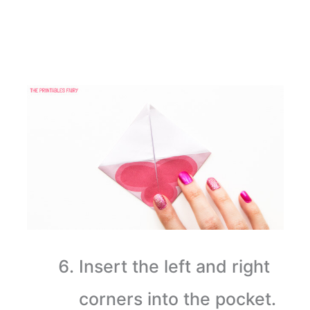
Insert the left and right
corners into the pocket.