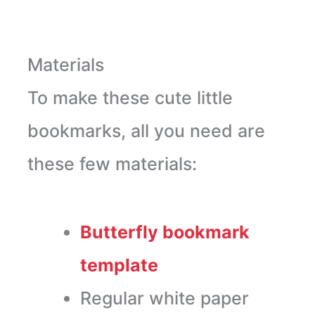
Materials
To make these cute little
bookmarks, all you need are
these few materials:
Butterfly bookmark
template
Regular white paper