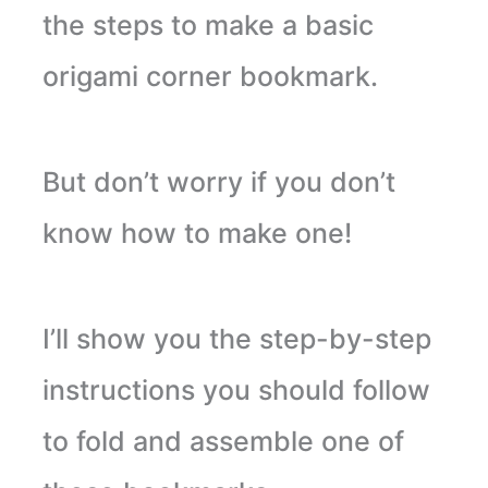
the steps to make a basic
origami corner bookmark.
But don’t worry if you don’t
know how to make one!
I’ll show you the step-by-step
instructions you should follow
to fold and assemble one of