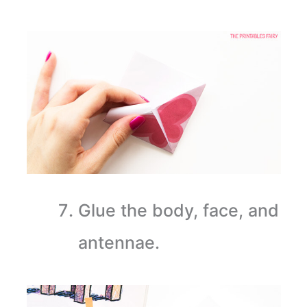
Glue the body, face, and
antennae.