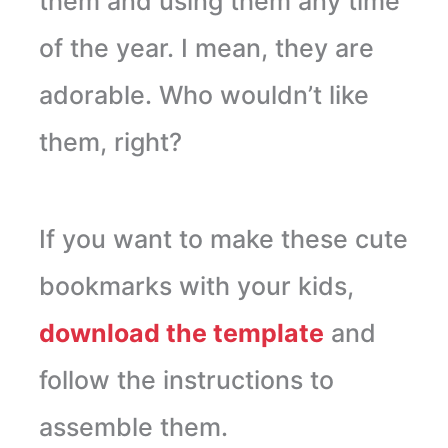
them and using them any time
of the year. I mean, they are
adorable. Who wouldn’t like
them, right?
If you want to make these cute
bookmarks with your kids,
download the template
and
follow the instructions to
assemble them.