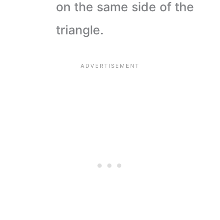
on the same side of the
triangle.