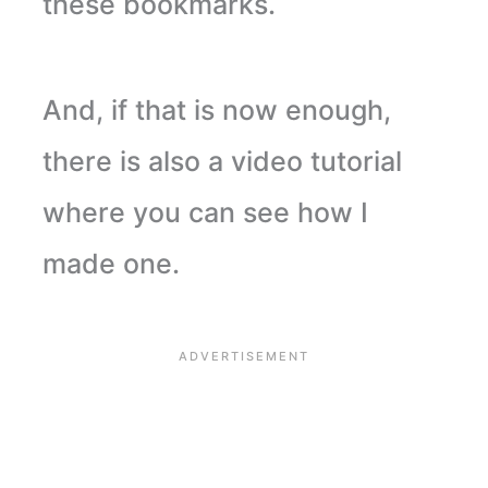
these bookmarks.
And, if that is now enough,
there is also a video tutorial
where you can see how I
made one.