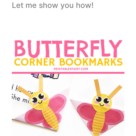
Let me show you how!