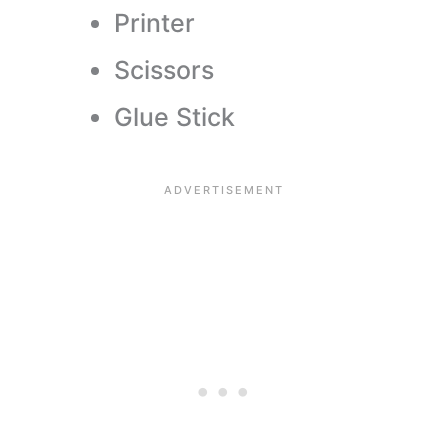
Printer
Scissors
Glue Stick