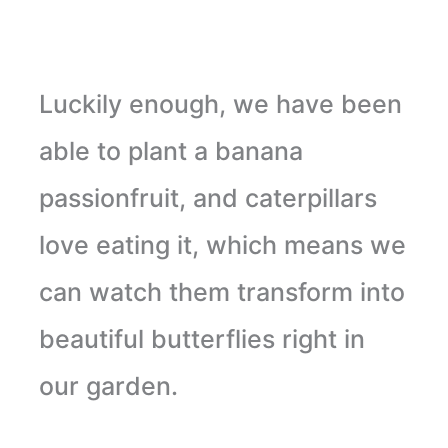
Luckily enough, we have been
able to plant a banana
passionfruit, and caterpillars
love eating it, which means we
can watch them transform into
beautiful butterflies right in
our garden.