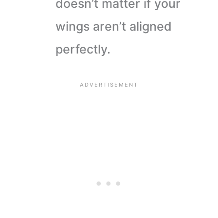
doesn’t matter if your
wings aren’t aligned
perfectly.