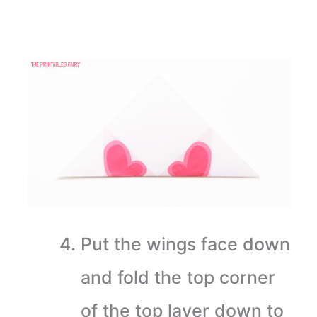
Put the wings face down
and fold the top corner
of the top layer down to