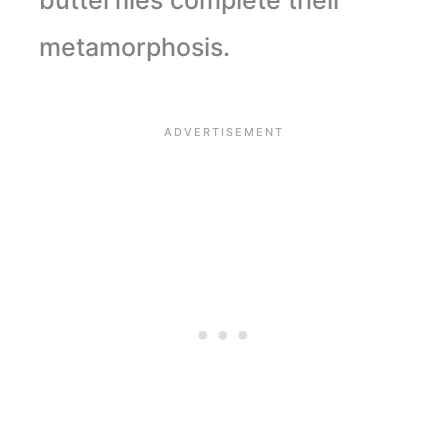
metamorphosis.