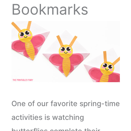
Bookmarks
One of our favorite spring-time
activities is watching
butterflies complete their