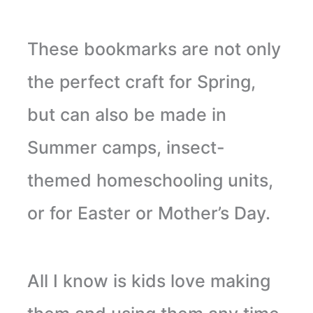
These bookmarks are not only
the perfect craft for Spring,
but can also be made in
Summer camps, insect-
themed homeschooling units,
or for Easter or Mother’s Day.
All I know is kids love making