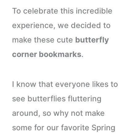
To celebrate this incredible
experience, we decided to
make these cute
butterfly
corner bookmarks
.
I know that everyone likes to
see butterflies fluttering
around, so why not make
some for our favorite Spring