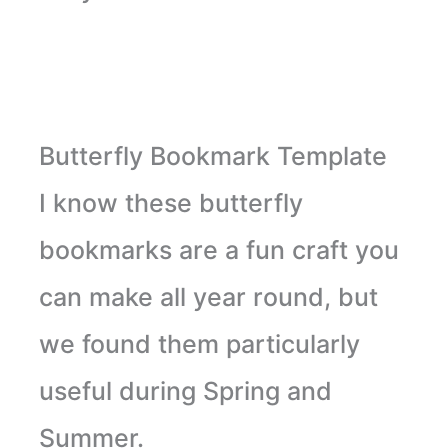
Butterfly Bookmark Template
I know these butterfly
bookmarks are a fun craft you
can make all year round, but
we found them particularly
useful during Spring and
Summer.