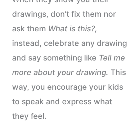
drawings, don’t fix them nor
ask them
What is this?,
instead, celebrate any drawing
and say something like
Tell me
more about your drawing.
This
way, you encourage your kids
to speak and express what
they feel.