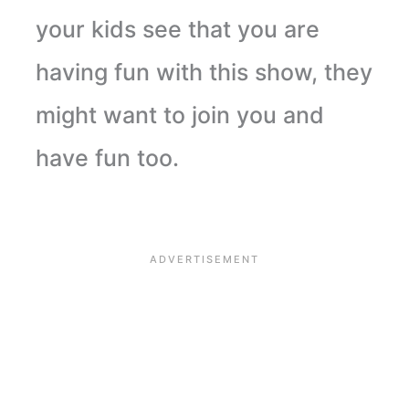
your kids see that you are
having fun with this show, they
might want to join you and
have fun too.