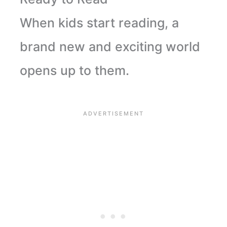
When kids start reading, a
brand new and exciting world
opens up to them.