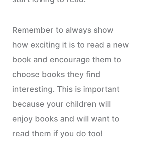
Remember to always show
how exciting it is to read a new
book and encourage them to
choose books they find
interesting. This is important
because your children will
enjoy books and will want to
read them if you do too!