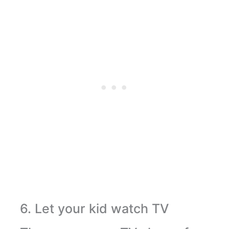
6. Let your kid watch TV