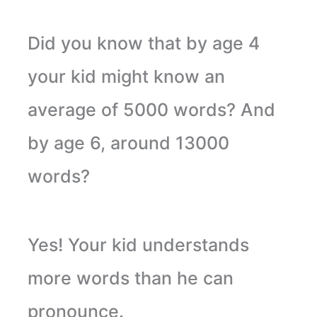
Did you know that by age 4
your kid might know an
average of 5000 words? And
by age 6, around 13000
words?
Yes! Your kid understands
more words than he can
pronounce.