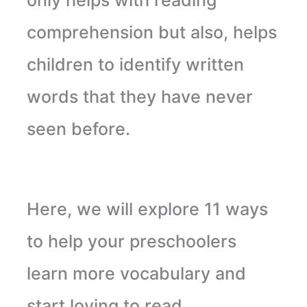
comprehension but also, helps
children to identify written
words that they have never
seen before.
Here, we will explore 11 ways
to help your preschoolers
learn more vocabulary and
start loving to read
.