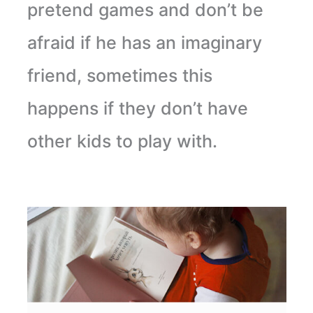
pretend games and don’t be
afraid if he has an imaginary
friend, sometimes this
happens if they don’t have
other kids to play with.