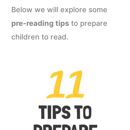
Below we will explore some
pre-reading tips
to prepare
children to read.