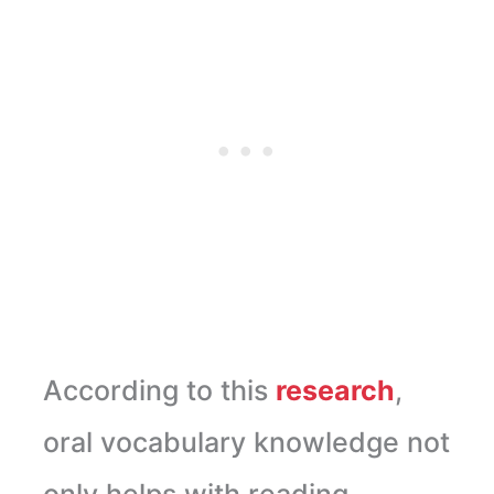
According to this
research
,
oral vocabulary knowledge not
only helps with reading