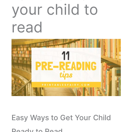
your child to
read
Easy Ways to Get Your Child
Ready to Read