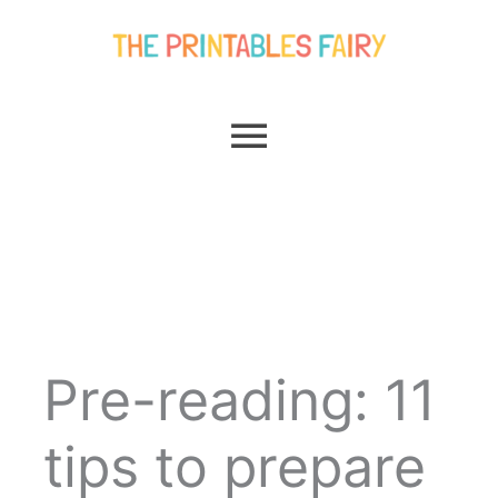
Skip
Main
to
content
Menu
Pre-reading: 11
tips to prepare