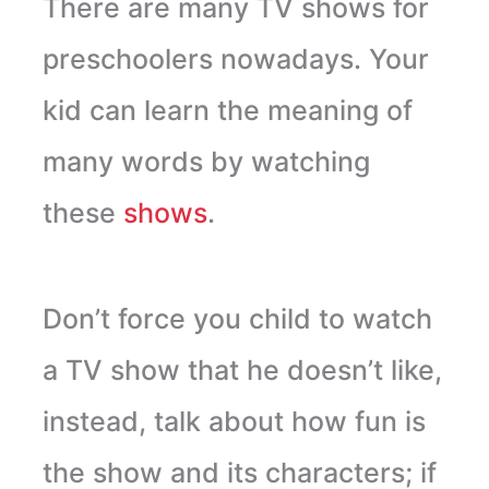
There are many TV shows for
preschoolers nowadays. Your
kid can learn the meaning of
many words by watching
these
shows
.
Don’t force you child to watch
a TV show that he doesn’t like,
instead, talk about how fun is
the show and its characters; if