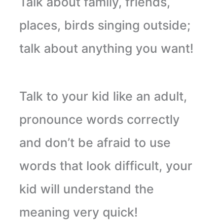
Talk about family, friends,
places, birds singing outside;
talk about anything you want!
Talk
to your kid like an adult,
pronounce words correctly
and don’t be afraid to use
words that look difficult, your
kid will understand the
meaning very quick!