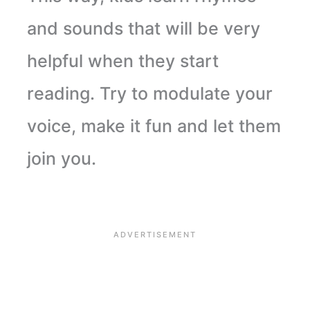
and sounds that will be very
helpful when they start
reading. Try to modulate your
voice, make it fun and let them
join you.