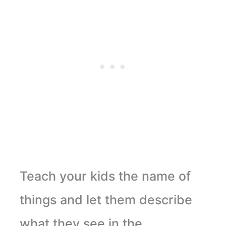
Teach your kids the name of
things and let them describe
what they see in the