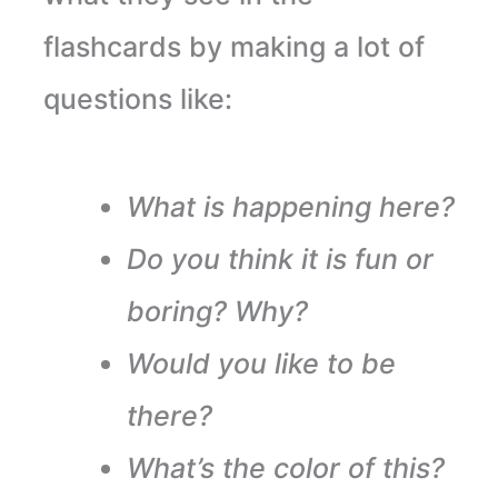
flashcards by making a lot of
questions like:
What is happening here?
Do you think it is fun or
boring? Why?
Would you like to be
there?
What’s the color of this?