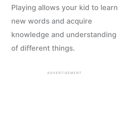
Playing allows your kid to learn
new words and acquire
knowledge and understanding
of different things
.