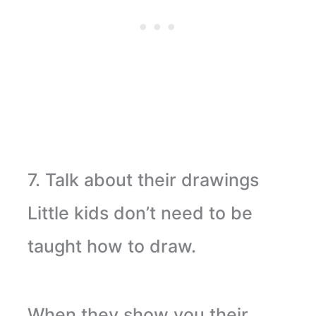
7. Talk about their drawings
Little kids don’t need to be
taught how to draw.
When they show you their