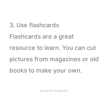
3. Use flashcards
Flashcards are a great
resource to learn. You can cut
pictures from magazines or old
books to make your own.