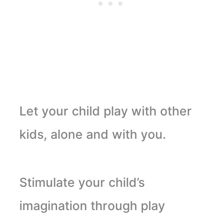
Let your child play with other
kids, alone and with you.
Stimulate your child’s
imagination through play