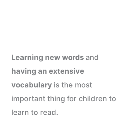
Learning new words
and
having an extensive
vocabulary
is the most
important thing for children to
learn to read.