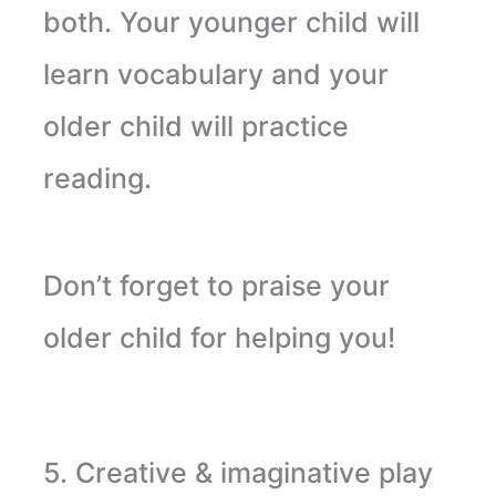
both. Your younger child will
learn vocabulary and your
older child will practice
reading
.
Don’t
forget to praise your
older child for helping you!
5. Creative & imaginative play