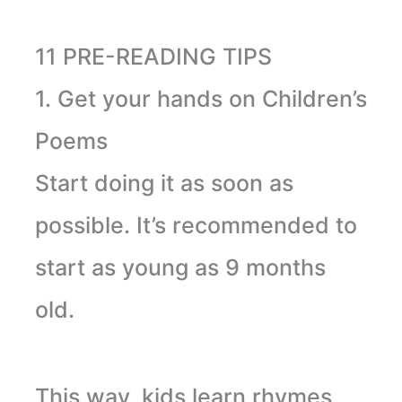
11 PRE-READING TIPS
1. Get your hands on Children’s
Poems
Start doing it as soon as
possible. It’s recommended
to
start
as young as 9 months
old.
This way, kids learn rhymes