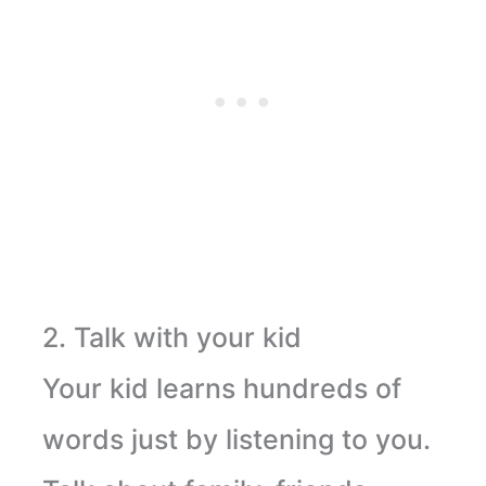
2. Talk with your kid
Your kid learns hundreds of
words just by listening to you.