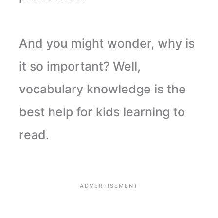
And you might wonder, why is
it so important? Well,
vocabulary knowledge is the
best help for kids learning to
read.