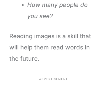
How many people do
you see?
Reading images is a skill that
will help them read words in
the future.