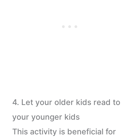
4. Let your older kids read to
your younger kids
This activity is beneficial for