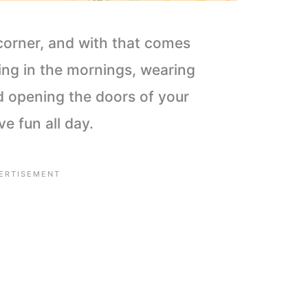
corner, and with that comes
ing in the mornings, wearing
d opening the doors of your
e fun all day.