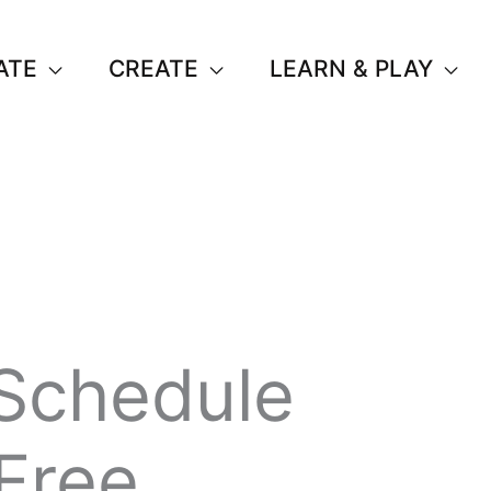
ATE
CREATE
LEARN & PLAY
Schedule
(Free