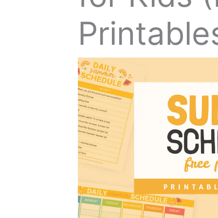
Printable