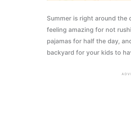
Summer is right around the 
feeling amazing for not rush
pajamas for half the day, an
backyard for your kids to hav