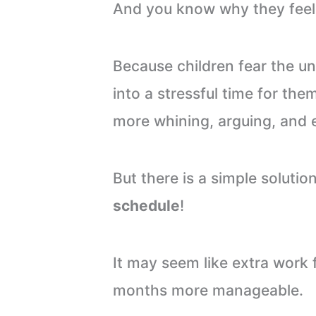
And you know why they feel 
Because children fear the 
into a stressful time for the
more whining, arguing, and 
But there is a simple solutio
schedule
!
It may seem like extra work 
months more manageable.