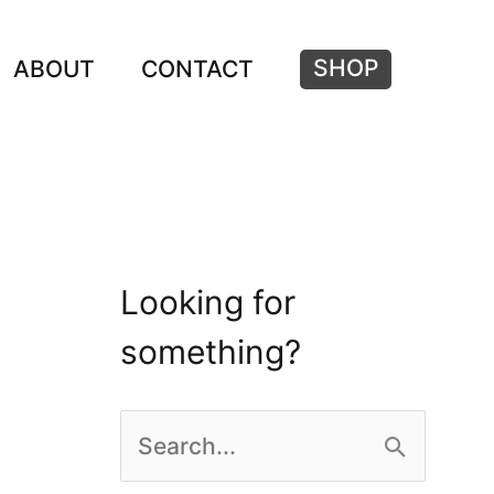
SHOP
ABOUT
CONTACT
Looking for
something?
S