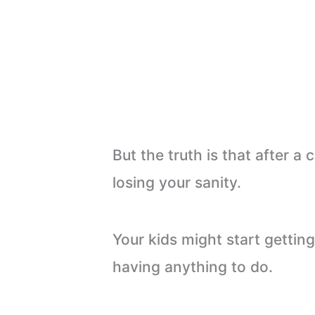
But the truth is that after a
losing your sanity.
Your kids might start getti
having anything to do.