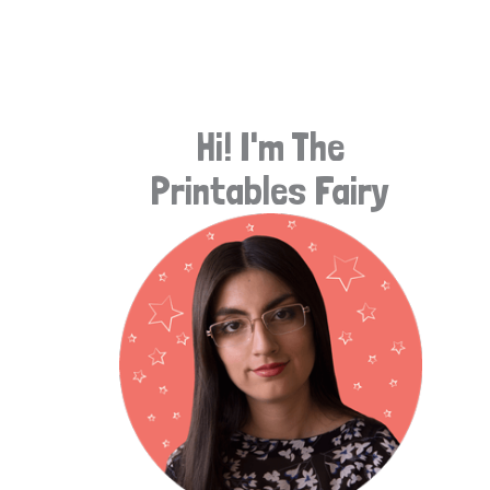
e
a
r
Hi! I'm The
c
Printables Fairy
h
f
o
r
: