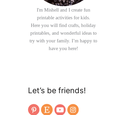
I'm Mishell and I create fun
printable activities for kids.
Here you will find crafts, holiday
printables, and wonderful ideas to
try with your family. I’m happy to
have you here!
Let’s be friends!