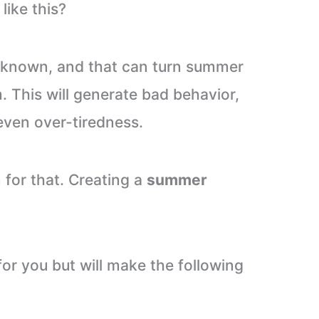
like this?
unknown, and that can turn summer
m. This will generate bad behavior,
even over-tiredness.
n for that. Creating a
summer
for you but will make the following