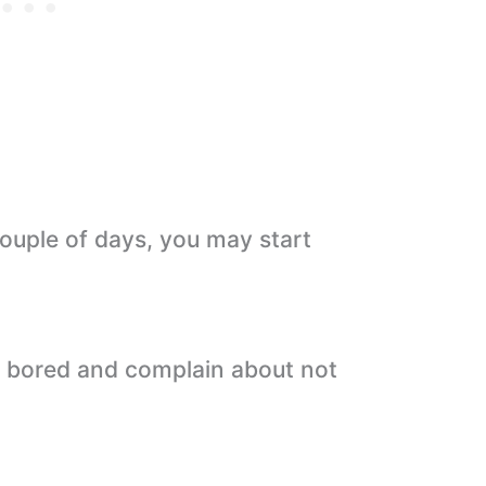
 couple of days, you may start
ng bored and complain about not