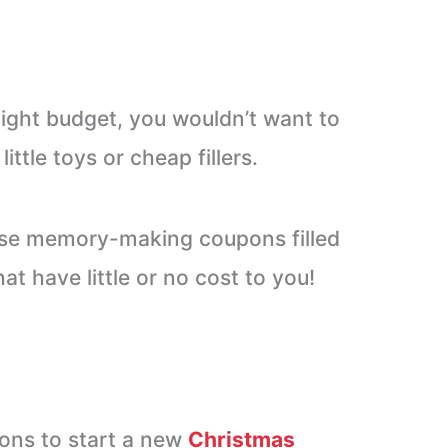
 tight budget, you wouldn’t want to
ttle toys or cheap fillers.
ese memory-making coupons filled
at have little or no cost to you!
ons to start a new
Christmas