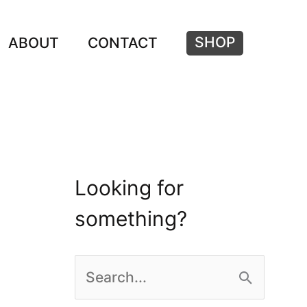
SHOP
ABOUT
CONTACT
Looking for
something?
S