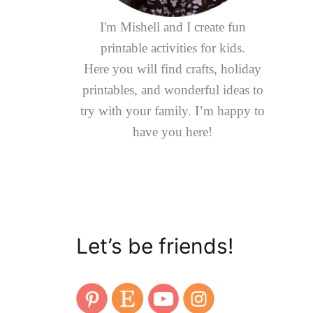
I'm Mishell and I create fun
printable activities for kids.
Here you will find crafts, holiday
printables, and wonderful ideas to
try with your family. I’m happy to
have you here!
Let’s be friends!