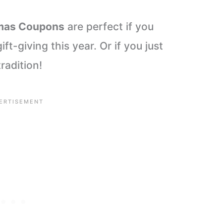
tmas Coupons
are perfect if you
ift-giving this year. Or if you just
radition!