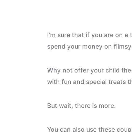
I’m sure that if you are on a
spend your money on flimsy li
Why not offer your child th
with fun and special treats th
But wait, there is more.
You can also use these coup