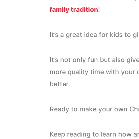
family tradition
!
It’s a great idea for kids to g
It’s not only fun but also gi
more quality time with your
better.
Ready to make your own Ch
Keep reading to learn how a