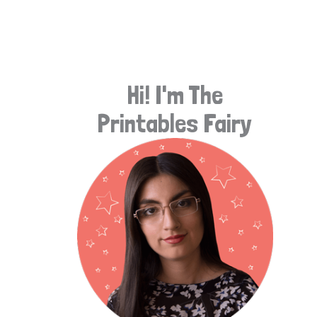
e
a
r
Hi! I'm The
c
Printables Fairy
h
f
o
r
: