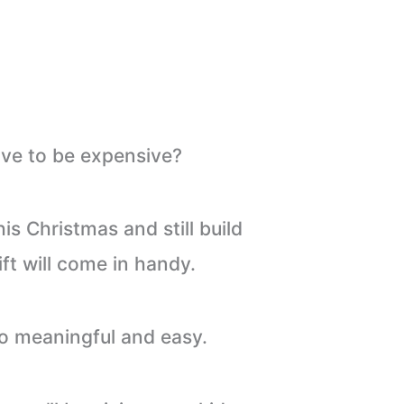
ve to be expensive?
is Christmas and still build
t will come in handy.
lso meaningful and easy.