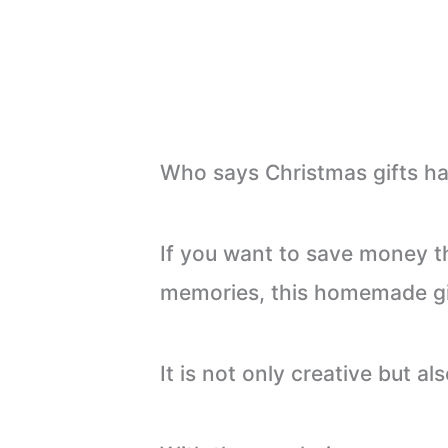
Who says Christmas gifts ha
If you want to save money th
memories, this homemade gif
It is not only creative but a