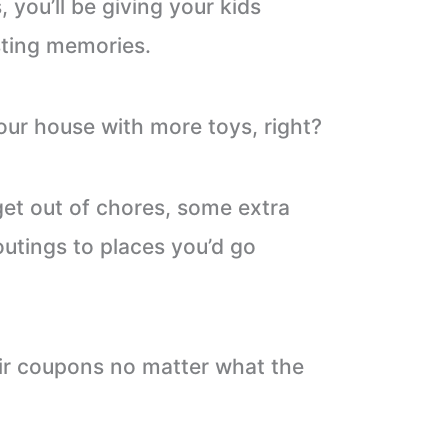
 you’ll be giving your kids
sting memories.
our house with more toys, right?
get out of chores, some extra
outings to places you’d go
eir coupons no matter what the