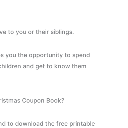
ive to you or their siblings.
ves you the opportunity to spend
 children and get to know them
ristmas Coupon Book?
nd to download the free printable