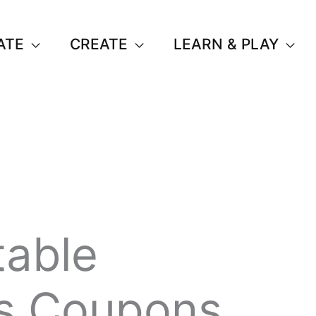
ATE
CREATE
LEARN & PLAY
table
s Coupons