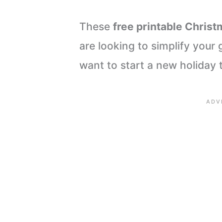
These
free printable Chris
are looking to simplify your g
want to start a new holiday t