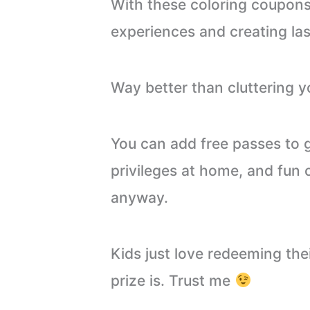
With these coloring coupons,
experiences and creating la
Way better than cluttering y
You can add free passes to 
privileges at home, and fun 
anyway.
Kids just love redeeming th
prize is. Trust me