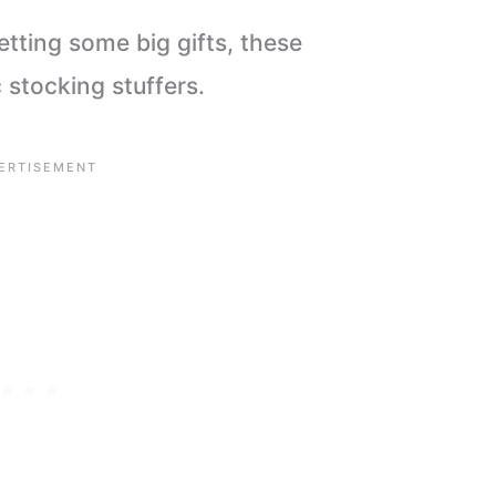
etting some big gifts, these
stocking stuffers.