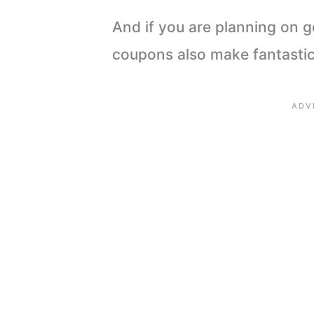
And if you are planning on g
coupons also make fantastic 